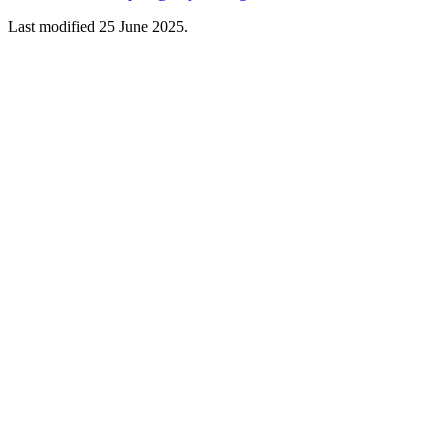
Last modified 25 June 2025.