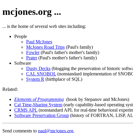
mcjones.org ...
... is the home of several web sites including:
People
Paul McJones
McJones Road Trips
(Paul's family)
Fowler
(Paul's father's mother's family)
Prater
(Paul's mother's father's family)
Software
Dusty Decks
(blogging the preservation of historic softw
CAL SNOBOL
(nonstandard implementation of SNOB
System R
(birthplace of SQL)
Related:
Elements of Programming
(book by Stepanov and McJones)
Cal Time-Sharing System
(early capability-based operating sys
CRMS APL
(nonstandard APL for real-time behavioral experi
Software Preservation Group
(history of FORTRAN, LISP, ALG
Send comments to
paul@mcjones.org
.