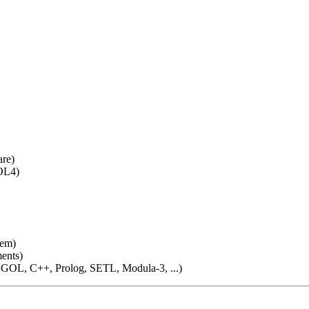
are)
OL4)
tem)
ments)
OL, C++, Prolog, SETL, Modula-3, ...)