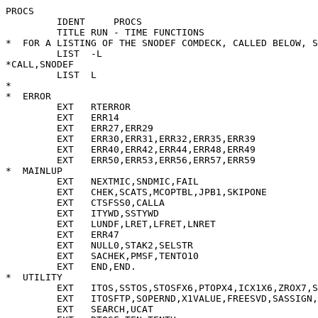
PROCS 
         IDENT     PROCS                                                PROCS        1
         TITLE RUN - TIME FUNCTIONS                                     PROCS        2
*  FOR A LISTING OF THE SNODEF COMDECK, CALLED BELOW, SEE MAINLUP.      PROCS        3
         LIST  -L                                                       PROCS        4
*CALL,SNODEF                                                            PROCS        5
         LIST  L                                                        PROCS        6
*                                                                       PROCS        7
*  ERROR                                                                PROCS        8
         EXT   RTERROR                                                  PROCS        9
         EXT   ERR14                                                    PROCS       10
         EXT   ERR27,ERR29                                              PROCS       11
         EXT   ERR30,ERR31,ERR32,ERR35,ERR39                            PROCS       12
         EXT   ERR40,ERR42,ERR44,ERR48,ERR49                            PROCS       13
         EXT   ERR50,ERR53,ERR56,ERR57,ERR59                            PROCS       14
*  MAINLUP                                                              PROCS       15
         EXT   NEXTMIC,SNDMIC,FAIL                                      PROCS       16
         EXT   CHEK,SCATS,MCOPTBL,JPB1,SKIPONE                          PROCS       17
         EXT   CTSFSS0,CALLA                                            PROCS       18
         EXT   ITYWD,SSTYWD                                             PROCS       19
         EXT   LUNDF,LRET,LFRET,LNRET                                   PROCS       20
         EXT   ERR47                                                    PROCS       21
         EXT   NULL0,STAK2,SELSTR                                       PROCS       22
         EXT   SACHEK,PMSF,TENTO10                                      PROCS       23
         EXT   END,END.                                                 PROCS       24
*  UTILITY                                                              PROCS       25
         EXT   ITOS,SSTOS,STOSFX6,PTOPX4,ICX1X6,ZROX7,SSTOSF,ITOSF      PROCS       26
         EXT   ITOSFTP,SOPERND,X1VALUE,FREESVD,SASSIGN,INDRCT,INDRX     PROCS       27
         EXT   SEARCH,UCAT                                              PROCS       28
         EXT   RTOSF,TEN,TENTH                                          PROCS       29
         EXT   RTOSF0                                                   PROCS       30
*  STORMAN                                                              PROCS       31
         EXT   PUSHSTK,RESERVE,MORFREE,GETSTAK,GRBCOLL,RESHB            PROCS       32
         EXT   FREEHB                                                   PROCS       33
         EXT   HBC,SELFCHK                                              PROCS       34
         EXT   TOFHBL                                                   PROCS       35
*  PATMAT                                                               PROCS       36
         EXT   PRDPM,DOLPM,ENDEXPM,ALTPM,EXPPM,ARBPM,LENPM,POSPM        PROCS       37
         EXT   RPOSPM,TABPM,RTABPM,REMPM,BALPM,FAILPM,FENCEPM,ABORTPM   PROCS       38
         EXT   ARBNOPM,STARPM,LITPM,ANYPM,NTANYPM,SPANPM,BREAKPM        PROCS       39
*  IO                                                                   PROCS       40
         EXT   INPUT,OUTPUT,CLOSE1,CLOSALL                              PROCS       41
         EXT   OPEN                                                     PROCS       42
*  PROCS                                                                PROCS       43
         ENTRY SKIPTOP                                                  PROCS       44
         ENTRY VALID                                                    PROCS       45
         ENTRY CALENDR,TOD                                              PROCS       46
         ENTRY QALPHA,QANCHOR,QANY,QAPPLY,QARBNO                        PROCS       47
         ENTRY QARRAY,QBREAK,QCLOCK,QDATA,QDATE,QDEFINE                 PROCS       48
         ENTRY QCNVT,QDT,QEOI,QEORL                                     PROCS       49
         ENTRY QDETACH,QDIFFER,QENDFIL,QEQ,QFREEZE,QFLV                 PROCS       50
         ENTRY QGE,QGRAB,QGT,QHBC,QIDENT,QIF,QINPUT                     PROCS       51
         ENTRY QLE,QLEN,QLGT,QLT                                        PROCS       52
         ENTRY QMAXLN                                                   PROCS       53
         ENTRY QNE,QNEXTV,QNOTANY                                       PROCS       54
         ENTRY QOUTPUT                                                  PROCS       55
         ENTRY QPOS                                                     PROCS       56
         ENTRY QREMARK,QREWIND,QRPOS,QRTAB                              PROCS       57
         ENTRY QSIZE,QSPAN,QSTCNT,QSTLIM                                PROCS       58
         ENTRY QTAB,QTIME,QTRIM                                         PROCS       59
         ENTRY QITEM,QBASE,QSELCT,QRIGHT,QLEFT,QPARAM,QREST,QFIRST      PROCS       60
         ENTRY QPROT,QTYPE                                              PROCS       61
         ENTRY PROTQ,ITEMQ,SELCTQ,PARAMQ,RIGHTQ,RESTQ                   PROCS       62
         ENTRY NEXTVQ                                                   PROCS       63
         ENTRY FREEZEQ,ALPHAQ,MAXLNQ,DATAQ,LGTQ                         PROCS       64
         ENTRY FLVQ,DTQ,EORLQ,EFRWQ,IOQ,EOIQ,TDCQ                       PROCS       65
         ENTRY REMARKQ                                                  PROCS       66
         ENTRY ARRAYQ,CNVTQ,COMPQ,DEFINEQ,ARBNOQ                        PROCS       67
         ENTRY ANCHORQ,TRIMQ,ANYQ,EQQ,PATQ,SIZEQ,IFQ                    PROCS       68
         ENTRY LUNDFWD                                                  PROCS       69
         ENTRY OPENALL                                                  PROCS       70
         ENTRY WROVLAY                                                  PROCS       71
*  INIT                                                                 PROCS       72
         EXT   STNDREL                                                  PROCS       73
*                                                                       PROCS       74
*  MACRO TO GUARANTEE NUMBER OF PARAMS LE X, GE 1 UNLESS X=0            PROCS       75
*  PARAM:   X5  CURRENT NUMBER OF PARAMS                                PROCS       76
*           X4   RETURN ADDRESS                                         PROCS       77
*  RESULT:  B5 = X5-X                                                   PROCS       78
*                                                                       PROCS       79
PARAM    MACRO X                                                        PROCS       80
         SB5   X5-X                                                     PROCS       81
         LT    B0,B5,SKIPTOP                                            PROCS       82
         ENDM                                                           PROCS       83
*                                                                       PROCS       84
         TITLE STANDARD PROCEDURES                                      PROCS       85
*                                                                       PROCS       86
*  STANDARD PROCEDURES...                                               PROCS       87
*  ENTRIES ARE LABELLED WITH QNAMES, AND NAMEQ-S LABEL                  PROCS       88
*  THE LAST LOCATION USED +1.  SOMETIMES QNAMES ARE                     PROCS       89
*  ABBREVIATED.                                                         PROCS       90
*  UPON ENTRY X5 CONTAINS THE NUMBER OF ACTUALS IN THE                  PROCS       91
*  STACK.                                                               PROCS       92
*                                                                       PROCS       93
*  THE FOLLOWING CODE IS USED BY THE PARAM MACRO:                       PROCS       94
*  X0,X1,X2,X3,X7,B3,B4,B5                                              PROCS       95
*                                                                       PROCS       96
SKIPTOP  SX5   X5-1                . DECREMENT NUMBER OF ACTUALS        PROCS       97
         CALL  SKIPONE,B5                                               PROCS       98
         SB5   X4                  . X4 STILL CONTAINS THE FUD          PROCS       99
         JP    B5                                                       PROCS      100
*                                                                       PROCS      101
*                                                                       PROCS      102
*                                                                       PROCS      103
*  TEST PROCEDURE HBC PERFORMS A HEAP BLOCK                             PROCS      104
*  COMPACTION                                                           PROCS      105
QHBC     PARAM 0                                                        PROCS      106
         RJ    HBC                                                      PROCS      107
         JP    RETNULL             . VALUE IS THE NULL STRING           PROCS      108
*                                                                       PROCS      109
*  TEST PROCEDURE GRAB.  TAKES ALL AVAILABLE SPACE                      PROCS      110
*  EXCEPT X WORDS IN STACK STORAGE, BY BUILDING A LARGE                 PROCS      111
*  DUMMY DOPE VECTOR                                                    PROCS      112
QGRAB    PARAM 1                                                        PROCS      113
         SA1   B6                                                       PROCS      114
         AX1   55                                                       PRO