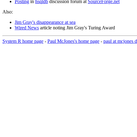
Posting
in
hsqldb
discussion forum at
SourceForge.net
Also:
Jim Gray's disappearance at sea
Wired News
article noting Jim Gray's Turing Award
System R home page
-
Paul McJones's home page
-
paul at mcjones d