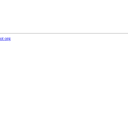
ot org