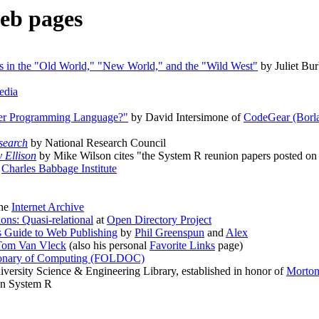
eb pages
es in the "Old World," "New World," and the "Wild West"
by Juliet Bur
edia
her Programming Language?"
by David Intersimone of
CodeGear (Borl
search
by National Research Council
 Ellison
by Mike Wilson cites "the System R reunion papers posted on
t
Charles Babbage Institute
the
Internet Archive
ons: Quasi-relational
at
Open Directory Project
s Guide to Web Publishing
by
Phil Greenspun
and
Alex
Tom Van Vleck
(also his personal
Favorite Links
page)
tionary of Computing (FOLDOC)
versity Science & Engineering Library, established in honor of
Morton
on System R