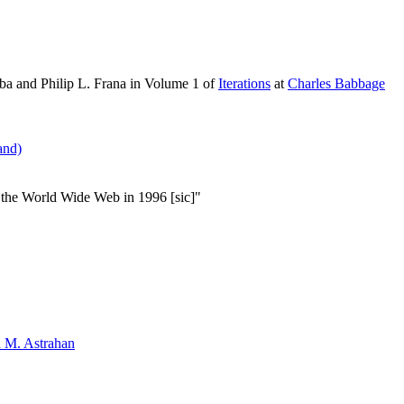
ba and Philip L. Frana in Volume 1 of
Iterations
at
Charles Babbage
and)
 the World Wide Web in 1996 [sic]"
 M. Astrahan