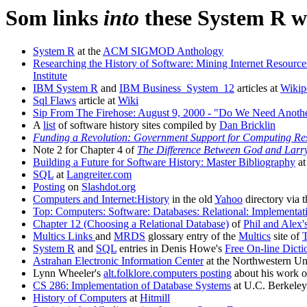
Som links
into
these System R w
System R
at the
ACM SIGMOD Anthology
Researching the History of Software: Mining Internet Resourc
Institute
IBM System R
and
IBM Business_System_12
articles at
Wikip
Sql Flaws
article at
Wiki
Sip From The Firehose: August 9, 2000 - "Do We Need Anot
A
list
of software history sites compiled by
Dan Bricklin
Funding a Revolution: Government Support for Computing Re
Note 2 for Chapter 4 of
The Difference Between God and Larry
Building a Future for Software History: Master Bibliography
a
SQL
at
Langreiter.com
Posting
on
Slashdot.org
Computers and Internet:History
in the old
Yahoo
directory via 
Top: Computers: Software: Databases: Relational: Implementati
Chapter 12 (Choosing a Relational Database)
of
Phil and Alex'
Multics Links
and
MRDS
glossary entry of the
Multics
site of
System R
and
SQL
entries in Denis Howe's
Free On-line Dic
Astrahan Electronic Information Center
at the Northwestern Uni
Lynn Wheeler's
alt.folklore.computers posting
about his work 
CS 286: Implementation of Database Systems
at U.C. Berkeley
History of Computers
at
Hitmill