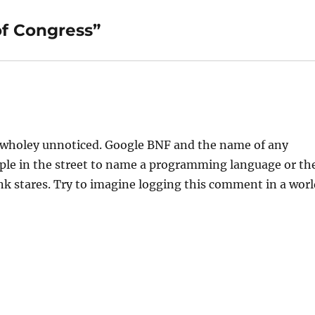
of Congress”
go wholey unnoticed. Google BNF and the name of any
eople in the street to name a programming language or th
k stares. Try to imagine logging this comment in a worl