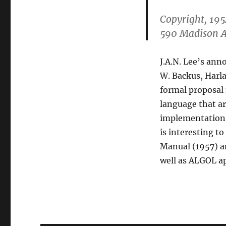
Copyright, 195
590 Madison A
J.A.N. Lee’s ann
W. Backus, Harlan
formal proposal 
language that ar
implementation, 
is interesting t
Manual (1957) a
well as ALGOL ap