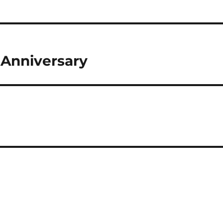
 Anniversary