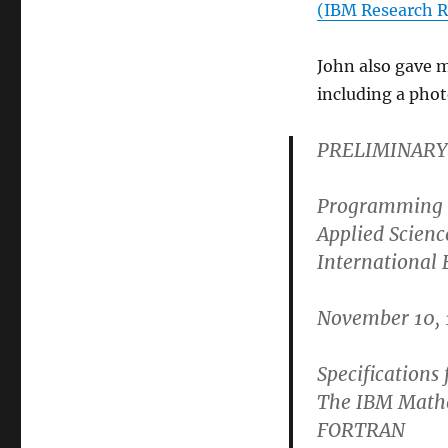
(IBM Research R
John also gave 
including a pho
PRELIMINARY
Programming 
Applied Scienc
International
November 10, 
Specifications 
The IBM Math
FORTRAN