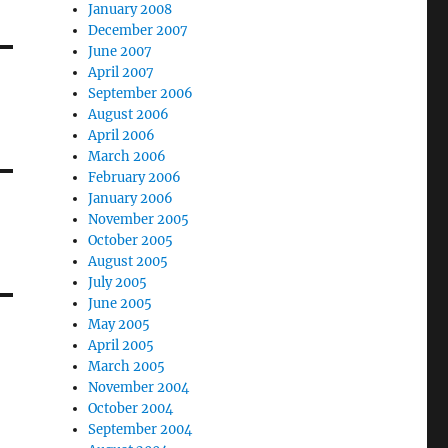
January 2008
December 2007
June 2007
April 2007
September 2006
August 2006
April 2006
March 2006
February 2006
January 2006
November 2005
October 2005
August 2005
July 2005
June 2005
May 2005
April 2005
March 2005
November 2004
October 2004
September 2004