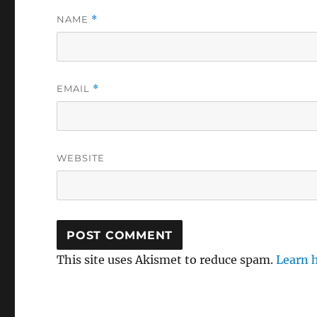
NAME
*
EMAIL
*
WEBSITE
This site uses Akismet to reduce spam.
Learn 