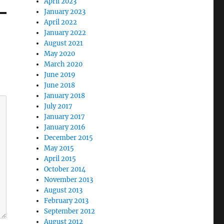
April 2023
January 2023
April 2022
January 2022
August 2021
May 2020
March 2020
June 2019
June 2018
January 2018
July 2017
January 2017
January 2016
December 2015
May 2015
April 2015
October 2014
November 2013
August 2013
February 2013
September 2012
August 2012