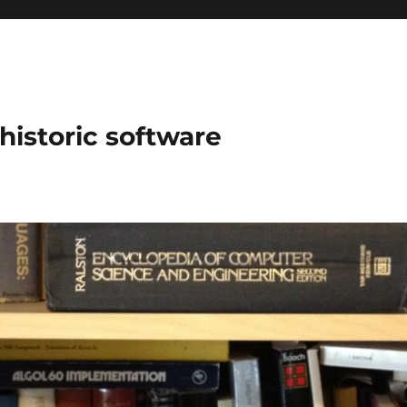
historic software