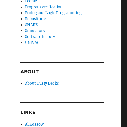
People
Program verification
Prolog and Logic Programming
Repositories
SHARE
Simulators
Software history
UNIVAC
ABOUT
About Dusty Decks
LINKS
Al Kossow