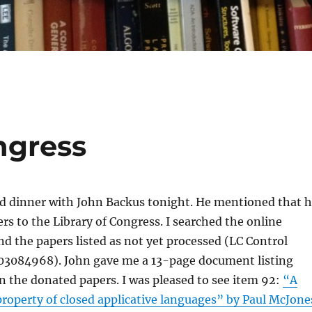
ngress
ad dinner with John Backus tonight. He mentioned that 
rs to the Library of Congress. I searched the online
nd the papers listed as not yet processed (LC Control
084968). John gave me a 13-page document listing
n the donated papers. I was pleased to see item 92:
“A
roperty of closed applicative languages” by Paul McJone