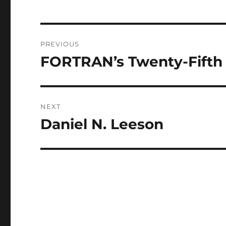
Post
PREVIOUS
navigation
FORTRAN’s Twenty-Fifth
Previous
post:
NEXT
Daniel N. Leeson
Next
post: