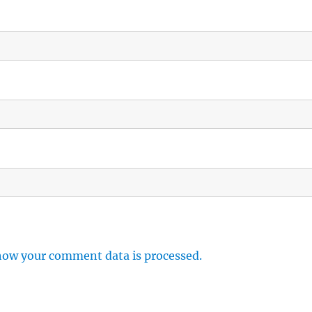
how your comment data is processed.