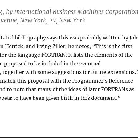
4, by International Business Machines Corporatio
venue, New York, 22, New York
otated bibliography says this was probably written by Jo
 Herrick, and Irving Ziller; he notes, “This is the first
for the language FORTRAN. It lists the elements of the
e proposed to be included in the eventual
together with some suggestions for future extensions. 
o match this proposal with the Programmer’s Reference
nd to note that many of the ideas of later FORTRANs as
pear to have been given birth in this document.”