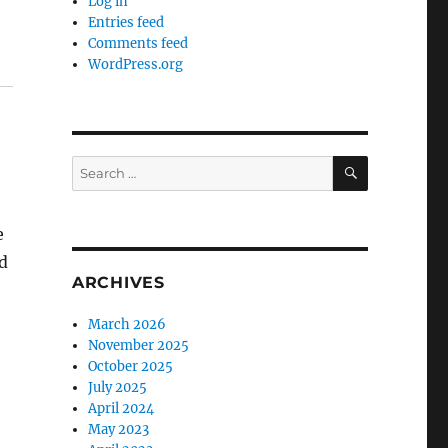
Log in
Entries feed
Comments feed
WordPress.org
SEARCH
Search
for:
e
d
ARCHIVES
March 2026
November 2025
October 2025
July 2025
April 2024
May 2023