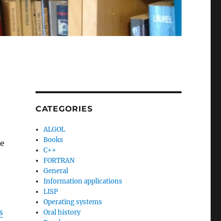
CATEGORIES
ALGOL
Books
he
C++
FORTRAN
General
Information applications
LISP
Operating systems
s
Oral history