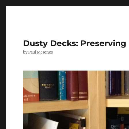
Dusty Decks: Preserving 
by Paul McJones