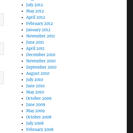
July 2012
May 2012
April 2012
February 2012
January 2012
November 2011
June 2011
April 2011
December 2010
November 2010
September 2010
August 2010
July 2010
June 2010
May 2010
October 2009
June 2009
May 2009
October 2008
July 2008
February 2008