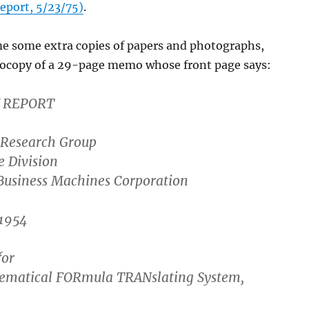
eport, 5/23/75)
.
me some extra copies of papers and photographs,
tocopy of a 29-page memo whose front page says:
 REPORT
Research Group
e Division
 Business Machines Corporation
1954
for
ematical FORmula TRANslating System,