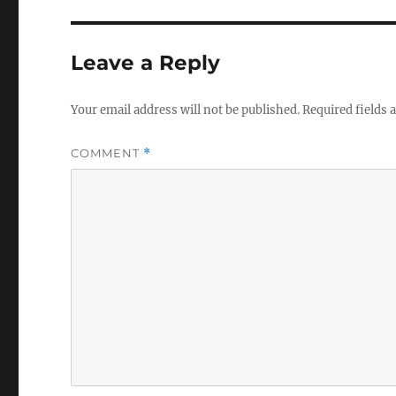
Leave a Reply
Your email address will not be published.
Required fields
COMMENT
*