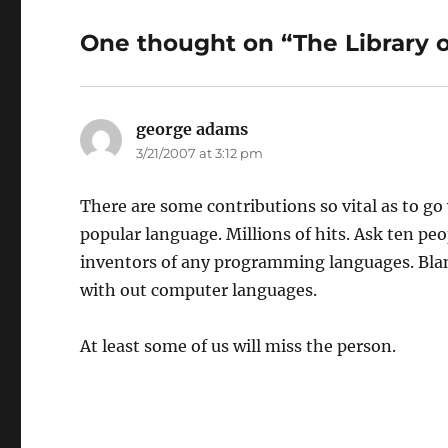
One thought on “The Library 
george adams
says:
3/21/2007 at 3:12 pm
There are some contributions so vital as to 
popular language. Millions of hits. Ask ten p
inventors of any programming languages. Blan
with out computer languages.
At least some of us will miss the person.