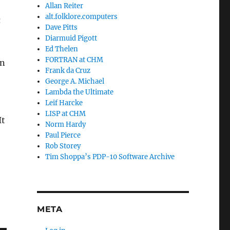
Allan Reiter
alt.folklore.computers
n
Dave Pitts
Diarmuid Pigott
Ed Thelen
FORTRAN at CHM
hn
Frank da Cruz
George A. Michael
Lambda the Ultimate
Leif Harcke
LISP at CHM
It
Norm Hardy
Paul Pierce
Rob Storey
Tim Shoppa’s PDP-10 Software Archive
META