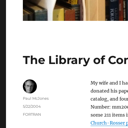
The Library of Co
My wife and I h
donated his pape
Author
Paul McJones
catalog, and fou
Posted
5/22/2004
Number: mm2003
on
Categories
FORTRAN
some 211 items i
Church-Rosser p