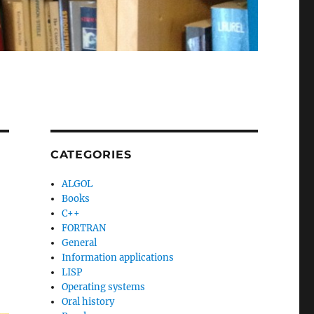
CATEGORIES
ALGOL
Books
C++
FORTRAN
General
Information applications
LISP
Operating systems
Oral history