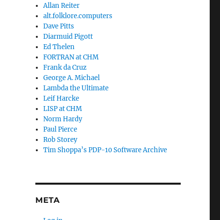
Allan Reiter
alt.folklore.computers
Dave Pitts
Diarmuid Pigott
Ed Thelen
FORTRAN at CHM
Frank da Cruz
George A. Michael
Lambda the Ultimate
Leif Harcke
LISP at CHM
Norm Hardy
Paul Pierce
Rob Storey
Tim Shoppa’s PDP-10 Software Archive
META