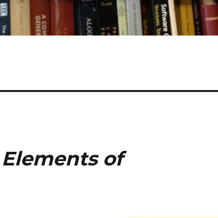
f
Elements of