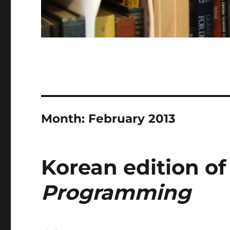
Month:
February 2013
Korean edition o
Programming