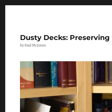
Dusty Decks: Preserving 
by Paul McJones