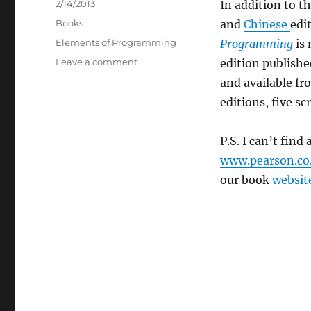
Posted
2/14/2013
In addition to t
on
Categories
Books
and
Chinese
edi
Tags
Elements of Programming
Programming
is 
on
Leave a comment
edition publish
Korean
and available f
edition
editions, five scr
of
Elements
of
P.S. I can’t find 
Programming
www.pearson.co
our book
websit