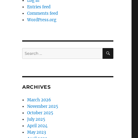
Log in
Entries feed
Comments feed
WordPress.org
SEARCH
Search
for:
ARCHIVES
March 2026
November 2025
October 2025
July 2025
April 2024
May 2023