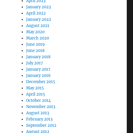
April 2023
January 2023
April 2022
January 2022
August 2021
May 2020
March 2020
June 2019
June 2018
January 2018
July 2017
January 2017
January 2016
December 2015
May 2015
April 2015
October 2014
November 2013
August 2013
February 2013
September 2012
August 2012