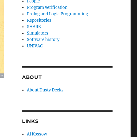
People
Program verification
Prolog and Logic Programming
Repositories
SHARE
Simulators
Software history
UNIVAC
ABOUT
About Dusty Decks
LINKS
Al Kossow