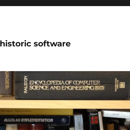
historic software