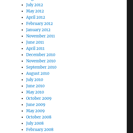
July 2012
May 2012
April 2012
February 2012
January 2012
November 2011
June 2011
April 2011
December 2010
November 2010
September 2010
August 2010
July 2010
June 2010
May 2010
October 2009
June 2009
May 2009
October 2008
July 2008
February 2008