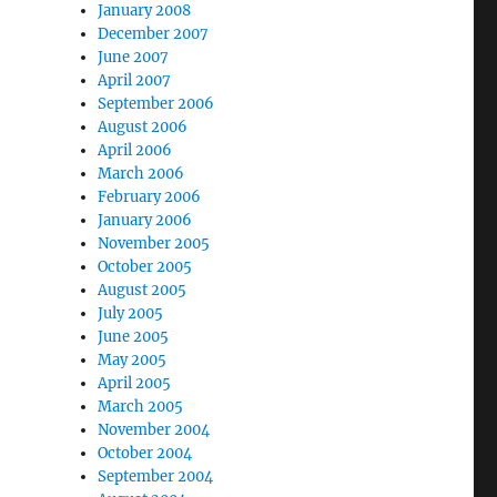
January 2008
December 2007
June 2007
April 2007
September 2006
August 2006
April 2006
March 2006
February 2006
January 2006
November 2005
October 2005
August 2005
July 2005
June 2005
May 2005
April 2005
March 2005
November 2004
October 2004
September 2004