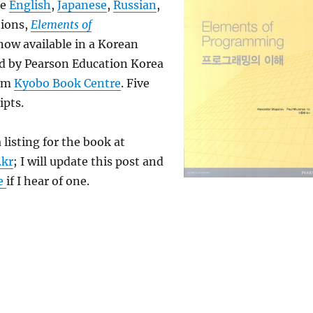
he
English
,
Japanese
,
Russian
,
tions,
Elements of
now available in a Korean
ed by Pearson Education Korea
rom
Kyobo Book Centre
. Five
ipts.
a listing for the book at
.kr
; I will update this post and
e
if I hear of one.