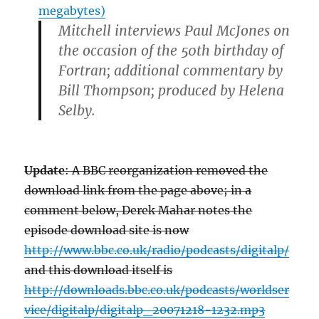
megabytes)
Mitchell interviews Paul McJones on
the occasion of the 50th birthday of
Fortran; additional commentary by
Bill Thompson; produced by Helena
Selby.
Update
: A BBC reorganization removed the
download link from the page above; in a
comment below, Derek Mahar notes the
episode download site is now
http://www.bbc.co.uk/radio/podcasts/digitalp/
and this download itself is
http://downloads.bbc.co.uk/podcasts/worldser
vice/digitalp/digitalp_20071218-1232.mp3