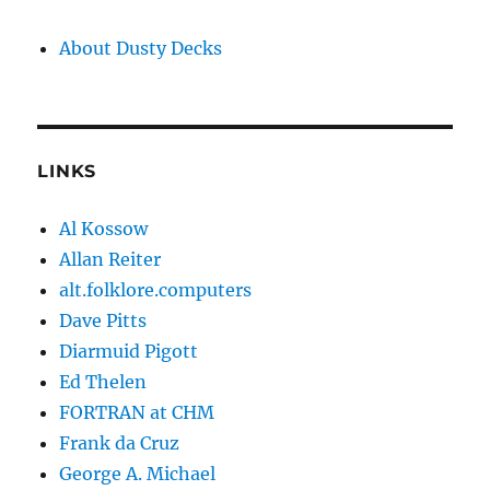
About Dusty Decks
LINKS
Al Kossow
Allan Reiter
alt.folklore.computers
Dave Pitts
Diarmuid Pigott
Ed Thelen
FORTRAN at CHM
Frank da Cruz
George A. Michael