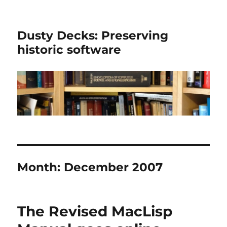
Dusty Decks: Preserving
historic software
Month:
December 2007
The Revised MacLisp