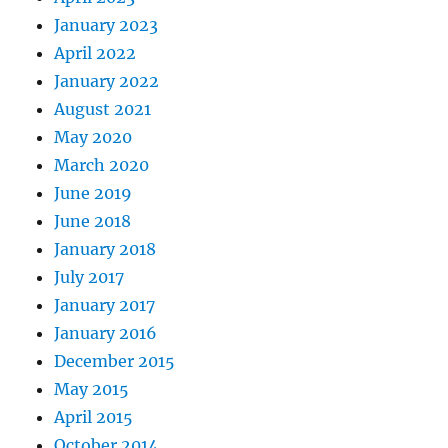
January 2023
April 2022
January 2022
August 2021
May 2020
March 2020
June 2019
June 2018
January 2018
July 2017
January 2017
January 2016
December 2015
May 2015
April 2015
October 2014