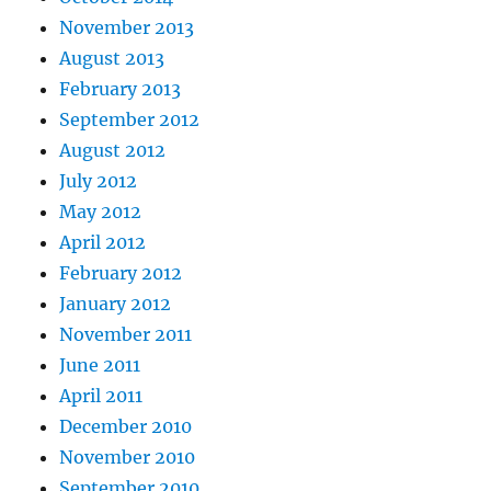
November 2013
August 2013
February 2013
September 2012
August 2012
July 2012
May 2012
April 2012
February 2012
January 2012
November 2011
June 2011
April 2011
December 2010
November 2010
September 2010