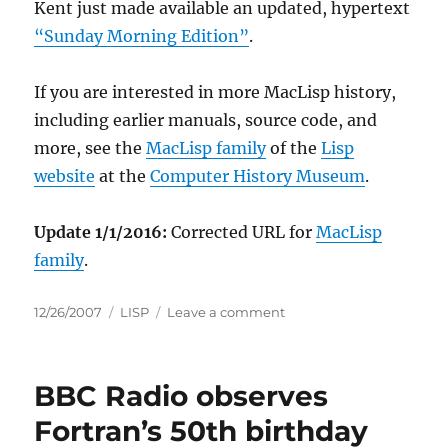
Kent just made available an updated, hypertext
“Sunday Morning Edition”
.
If you are interested in more MacLisp history,
including earlier manuals, source code, and
more, see the
MacLisp family
of the
Lisp
website
at the
Computer History Museum
.
Update 1/1/2016:
Corrected URL for
MacLisp
family
.
Posted
Categories
on
12/26/2007
LISP
Leave a comment
on
The
Revised
MacLisp
BBC Radio observes
Manual
goes
Fortran’s 50th birthday
online