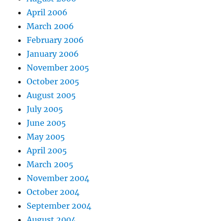
April 2006
March 2006
February 2006
January 2006
November 2005
October 2005
August 2005
July 2005
June 2005
May 2005
April 2005
March 2005
November 2004
October 2004
September 2004
August 2004