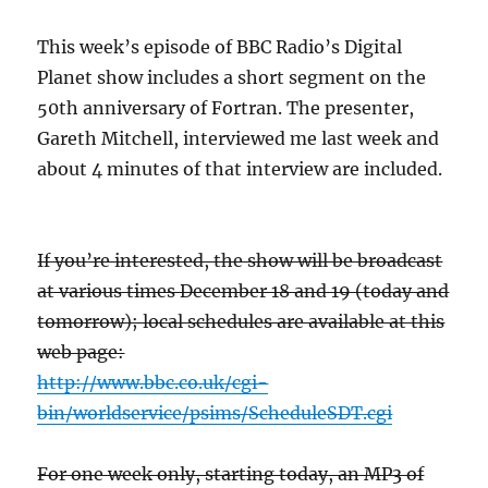
This week’s episode of BBC Radio’s Digital
Planet show includes a short segment on the
50th anniversary of Fortran. The presenter,
Gareth Mitchell, interviewed me last week and
about 4 minutes of that interview are included.
If you’re interested, the show will be broadcast
at various times December 18 and 19 (today and
tomorrow); local schedules are available at this
web page:
http://www.bbc.co.uk/cgi-
bin/worldservice/psims/ScheduleSDT.cgi
For one week only, starting today, an MP3 of