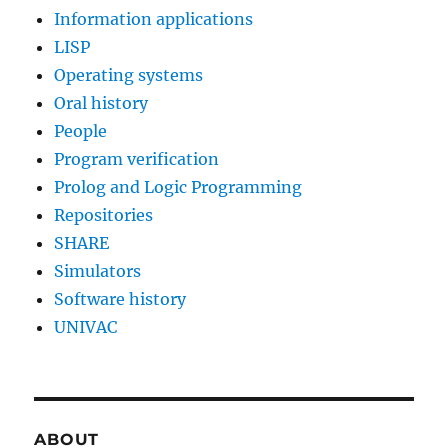
Information applications
LISP
Operating systems
Oral history
People
Program verification
Prolog and Logic Programming
Repositories
SHARE
Simulators
Software history
UNIVAC
ABOUT