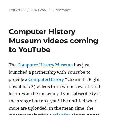
Posted
Categories
on
12/18/2007
FORTRAN
1 Comment
on
BBC
Radio
observes
Computer History
Fortran’s
50th
Museum videos coming
birthday
to YouTube
The
Computer History Museum
has just
launched a partnership with YouTube to
provide a
ComputerHistory
“channel”. Right
now it has 23 videos from various events and
lectures at the museum; if you subscribe (via
the orange button), you’ll be notified when
more are uploaded. In the mean time, the