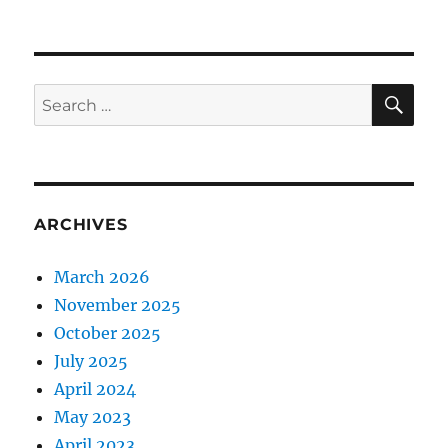
SE
Search
for:
ARCHIVES
March 2026
November 2025
October 2025
July 2025
April 2024
May 2023
April 2023