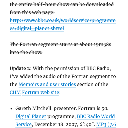
the entire half-hour show can be downloaded
from this web page:
http://www.bbc.co.uk/worldservice/programm
es/digital_planet.shtml
The Fortran segment starts at about 19m38s
into the show.
Update 2
: With the permission of BBC Radio,
I’ve added the audio of the Fortran segment to
the
Memoirs and user stories
section of the
CHM
Fortran web site
:
Gareth Mitchell, presenter. Fortran is 50.
Digital Planet
programme,
BBC Radio World
Service
, December 18, 2007, 6′:40″.
MP3 (7.6