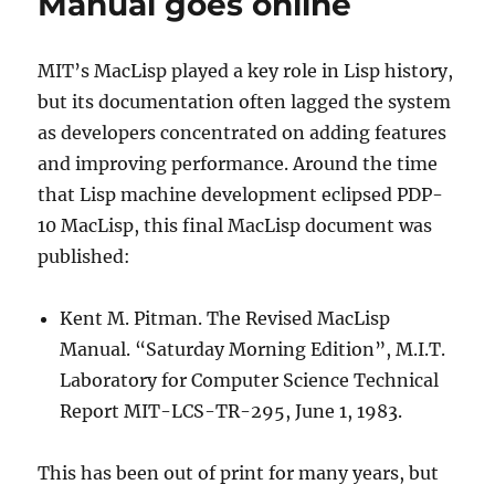
Manual goes online
MIT’s MacLisp played a key role in Lisp history,
but its documentation often lagged the system
as developers concentrated on adding features
and improving performance. Around the time
that Lisp machine development eclipsed PDP-
10 MacLisp, this final MacLisp document was
published:
Kent M. Pitman. The Revised MacLisp
Manual. “Saturday Morning Edition”, M.I.T.
Laboratory for Computer Science Technical
Report MIT-LCS-TR-295, June 1, 1983.
This has been out of print for many years, but