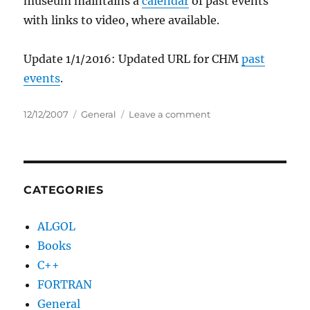
museum maintains a
calendar
of past events
with links to video, where available.
Update 1/1/2016: Updated URL for CHM
past
events
.
Posted
Categories
on
12/12/2007
General
Leave a comment
on
Computer
History
Museum
videos
coming
CATEGORIES
to
YouTube
ALGOL
Books
C++
FORTRAN
General