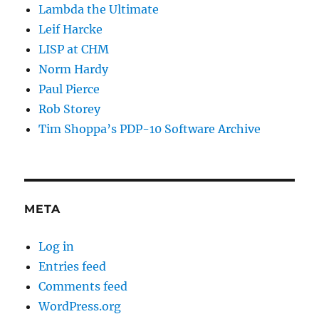
Lambda the Ultimate
Leif Harcke
LISP at CHM
Norm Hardy
Paul Pierce
Rob Storey
Tim Shoppa’s PDP-10 Software Archive
META
Log in
Entries feed
Comments feed
WordPress.org