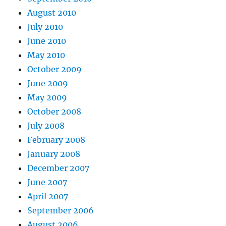
August 2010
July 2010
June 2010
May 2010
October 2009
June 2009
May 2009
October 2008
July 2008
February 2008
January 2008
December 2007
June 2007
April 2007
September 2006
August 2006