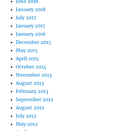
June 2018
January 2018
July 2017
January 2017
January 2016
December 2015
May 2015
April 2015
October 2014
November 2013
August 2013
February 2013
September 2012
August 2012
July 2012
May 2012