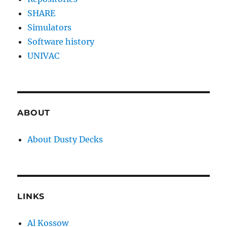
SHARE
Simulators
Software history
UNIVAC
ABOUT
About Dusty Decks
LINKS
Al Kossow