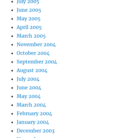
July 2005
June 2005
May 2005
April 2005
March 2005
November 2004
October 2004
September 2004
August 2004
July 2004
June 2004
May 2004
March 2004
February 2004
January 2004
December 2003