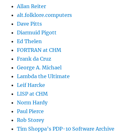
Allan Reiter
alt.folklore.computers
Dave Pitts
Diarmuid Pigott
Ed Thelen
FORTRAN at CHM
Frank da Cruz
George A. Michael
Lambda the Ultimate
Leif Harcke
LISP at CHM
Norm Hardy
Paul Pierce
Rob Storey
Tim Shoppa’s PDP-10 Software Archive