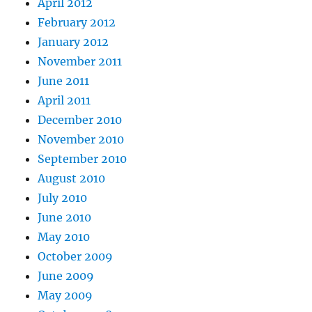
April 2012
February 2012
January 2012
November 2011
June 2011
April 2011
December 2010
November 2010
September 2010
August 2010
July 2010
June 2010
May 2010
October 2009
June 2009
May 2009