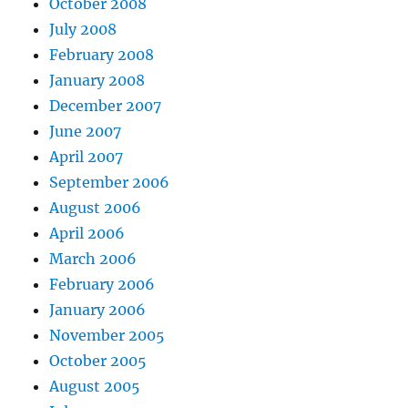
October 2008
July 2008
February 2008
January 2008
December 2007
June 2007
April 2007
September 2006
August 2006
April 2006
March 2006
February 2006
January 2006
November 2005
October 2005
August 2005