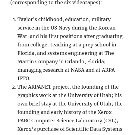
(corresponding to the six videotapes):
Taylor’s childhood, education, military
service in the US Navy during the Korean
War, and his first positions after graduating
from college: teaching at a prep school in
Florida, and systems engineering at The
Martin Company in Orlando, Florida;
managing research at NASA and at ARPA
IPTO.
The ARPANET project, the founding of the
graphics work at the University of Utah; his
own brief stay at the University of Utah; the
founding and early history of the Xerox
PARC Computer Science Laboratory (CSL);
Xerox’s purchase of Scientific Data Systems