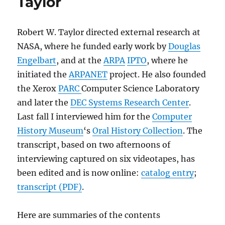
Taylor
Robert W. Taylor directed external research at
NASA, where he funded early work by
Douglas
Engelbart
, and at the
ARPA
IPTO
, where he
initiated the
ARPANET
project. He also founded
the Xerox
PARC
Computer Science Laboratory
and later the
DEC Systems Research Center
.
Last fall I interviewed him for the
Computer
History Museum
‘s
Oral History Collection
. The
transcript, based on two afternoons of
interviewing captured on six videotapes, has
been edited and is now online:
catalog entry
;
transcript (PDF)
.
Here are summaries of the contents