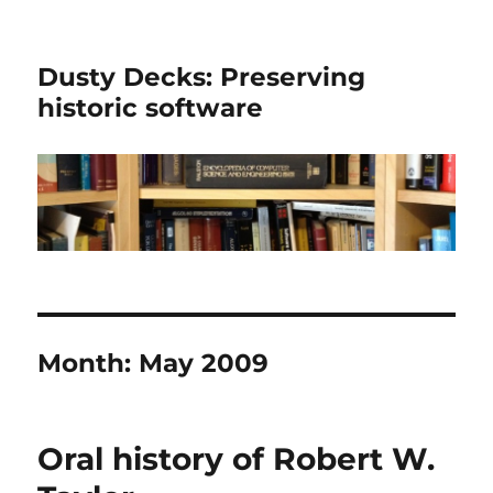
Dusty Decks: Preserving
historic software
Month:
May 2009
Oral history of Robert W.