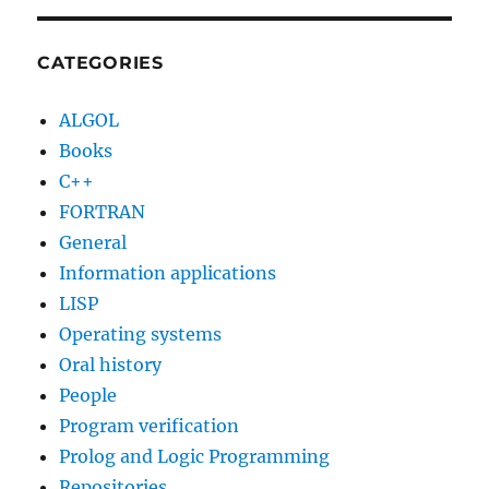
of
Robert
W.
CATEGORIES
Taylor
ALGOL
Books
C++
FORTRAN
General
Information applications
LISP
Operating systems
Oral history
People
Program verification
Prolog and Logic Programming
Repositories