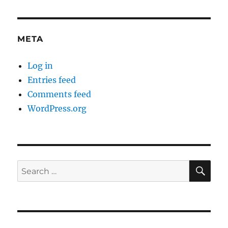
META
Log in
Entries feed
Comments feed
WordPress.org
SE
Search
for: