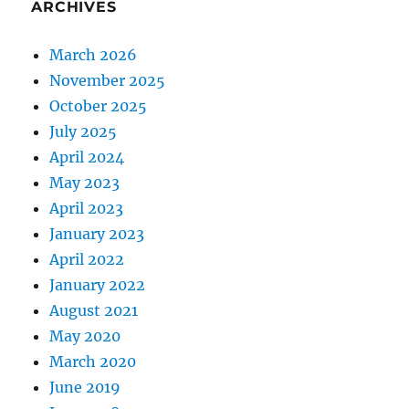
ARCHIVES
March 2026
November 2025
October 2025
July 2025
April 2024
May 2023
April 2023
January 2023
April 2022
January 2022
August 2021
May 2020
March 2020
June 2019