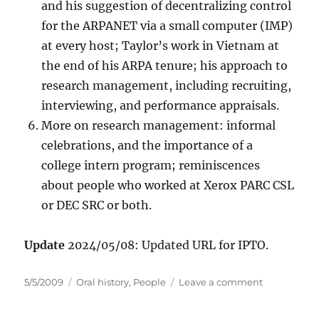
and his suggestion of decentralizing control
for the ARPANET via a small computer (IMP)
at every host; Taylor’s work in Vietnam at
the end of his ARPA tenure; his approach to
research management, including recruiting,
interviewing, and performance appraisals.
More on research management: informal
celebrations, and the importance of a
college intern program; reminiscences
about people who worked at Xerox PARC CSL
or DEC SRC or both.
Update
2024/05/08: Updated URL for IPTO.
Posted
Categories
on
5/5/2009
Oral history
,
People
Leave a comment
on
Oral
history