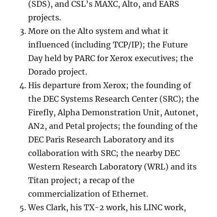
(SDS), and CSL’s MAXC, Alto, and EARS
projects.
More on the Alto system and what it
influenced (including TCP/IP); the Future
Day held by PARC for Xerox executives; the
Dorado project.
His departure from Xerox; the founding of
the DEC Systems Research Center (SRC); the
Firefly, Alpha Demonstration Unit, Autonet,
AN2, and Petal projects; the founding of the
DEC Paris Research Laboratory and its
collaboration with SRC; the nearby DEC
Western Research Laboratory (WRL) and its
Titan project; a recap of the
commercialization of Ethernet.
Wes Clark, his TX-2 work, his LINC work,