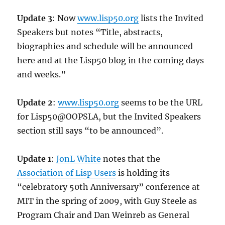
Update 3
: Now
www.lisp50.org
lists the Invited
Speakers but notes “Title, abstracts,
biographies and schedule will be announced
here and at the Lisp50 blog in the coming days
and weeks.”
Update 2
:
www.lisp50.org
seems to be the URL
for Lisp50@OOPSLA, but the Invited Speakers
section still says “to be announced”.
Update 1
:
JonL White
notes that the
Association of Lisp Users
is holding its
“celebratory 50th Anniversary” conference at
MIT in the spring of 2009, with Guy Steele as
Program Chair and Dan Weinreb as General