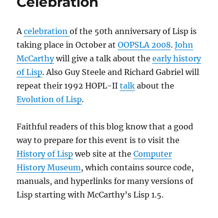
Celebration
A
celebration
of the 50th anniversary of Lisp is
taking place in October at
OOPSLA 2008
.
John
McCarthy
will give a talk about the
early history
of Lisp
. Also Guy Steele and Richard Gabriel will
repeat their 1992 HOPL-II
talk
about the
Evolution of Lisp
.
Faithful readers of this blog know that a good
way to prepare for this event is to visit the
History of Lisp
web site at the
Computer
History Museum
, which contains source code,
manuals, and hyperlinks for many versions of
Lisp starting with McCarthy’s Lisp 1.5.