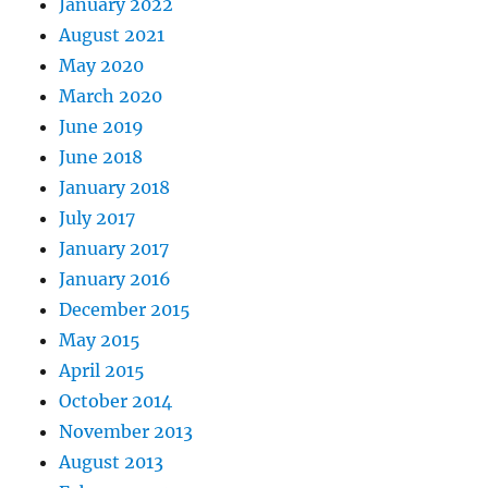
January 2022
August 2021
May 2020
March 2020
June 2019
June 2018
January 2018
July 2017
January 2017
January 2016
December 2015
May 2015
April 2015
October 2014
November 2013
August 2013