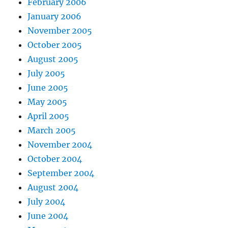
February 2006
January 2006
November 2005
October 2005
August 2005
July 2005
June 2005
May 2005
April 2005
March 2005
November 2004
October 2004
September 2004
August 2004
July 2004
June 2004