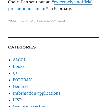
Chair; Dan sent out an “
extremely unofficial
pre-announcement
” in February.
Posted
Categories
on
7/4/2008
LISP
Leave a comment
on
Lisp’s
50th
Birthday
Celebration
CATEGORIES
ALGOL
Books
C++
FORTRAN
General
Information applications
LISP
Operating systems