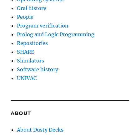
Oral history
People
Program verification
Prolog and Logic Programming
Repositories
SHARE
Simulators
Software history
UNIVAC
ABOUT
About Dusty Decks