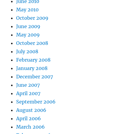
June 2010
May 2010
October 2009
June 2009
May 2009
October 2008
July 2008
February 2008
January 2008
December 2007
June 2007
April 2007
September 2006
August 2006
April 2006
March 2006