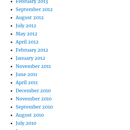
February 2013
September 2012
August 2012
July 2012
May 2012
April 2012
February 2012
January 2012
November 2011
June 2011
April 2011
December 2010
November 2010
September 2010
August 2010
July 2010