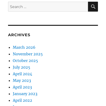
SE
Search
for:
ARCHIVES
March 2026
November 2025
October 2025
July 2025
April 2024
May 2023
April 2023
January 2023
April 2022