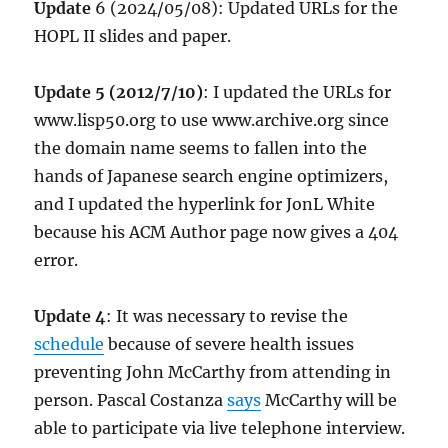
Update
6 (2024/05/08): Updated URLs for the
HOPL II slides and paper.
Update 5 (2012/7/10)
: I updated the URLs for
www.lisp50.org to use www.archive.org since
the domain name seems to fallen into the
hands of Japanese search engine optimizers,
and I updated the hyperlink for JonL White
because his ACM Author page now gives a 404
error.
Update 4
: It was necessary to revise the
schedule
because of severe health issues
preventing John McCarthy from attending in
person. Pascal Costanza
says
McCarthy will be
able to participate via live telephone interview.