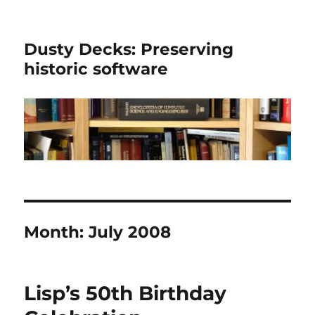
Dusty Decks: Preserving
historic software
Month:
July 2008
Lisp’s 50th Birthday