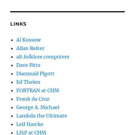
LINKS
Al Kossow
Allan Reiter
alt.folklore.computers
Dave Pitts
Diarmuid Pigott
Ed Thelen
FORTRAN at CHM
Frank da Cruz
George A. Michael
Lambda the Ultimate
Leif Harcke
LISP at CHM