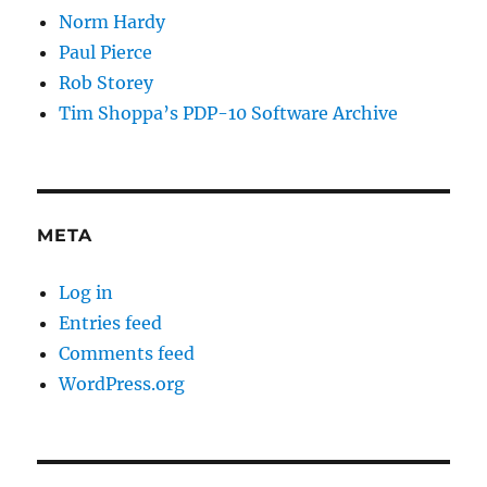
Norm Hardy
Paul Pierce
Rob Storey
Tim Shoppa’s PDP-10 Software Archive
META
Log in
Entries feed
Comments feed
WordPress.org