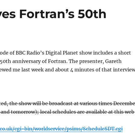
es Fortran’s 50th
ode of BBC Radio’s Digital Planet show includes a short
50th anniversary of Fortran. The presenter, Gareth
iewed me last week and about 4 minutes of that intervie
sted, the show will be broadcast at various times Decembe
 and tomorrow); local schedules are available at this web
co.uk/cgi-bin/worldservice/psims/ScheduleSDT.cgi