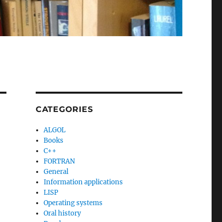
CATEGORIES
ALGOL
Books
C++
FORTRAN
General
Information applications
LISP
Operating systems
Oral history