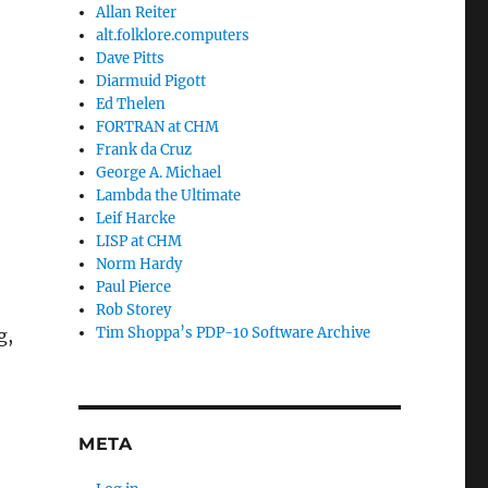
Allan Reiter
alt.folklore.computers
Dave Pitts
Diarmuid Pigott
Ed Thelen
FORTRAN at CHM
Frank da Cruz
George A. Michael
Lambda the Ultimate
Leif Harcke
LISP at CHM
Norm Hardy
Paul Pierce
Rob Storey
Tim Shoppa’s PDP-10 Software Archive
g,
META