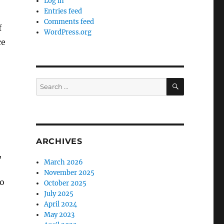
Log in
Entries feed
Comments feed
f
WordPress.org
ce
SEARCH
Search
for:
ARCHIVES
,
March 2026
November 2025
to
October 2025
July 2025
April 2024
May 2023