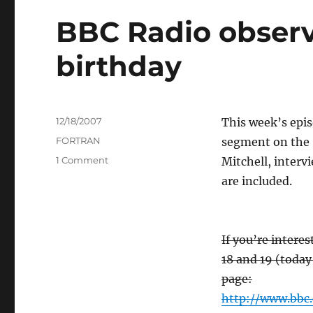
BBC Radio observ
birthday
Posted
12/18/2007
This week’s epis
on
Categories
FORTRAN
segment on the 
on
1 Comment
Mitchell, interv
BBC
are included.
Radio
observes
Fortran’s
50th
If you’re intere
birthday
18 and 19 (today
page:
http://www.bbc.