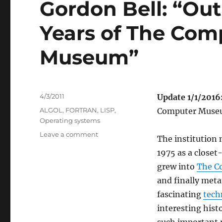
Gordon Bell: “Out 
Years of The Comp
Museum”
Posted
4/3/2011
Update 1/1/2016
on
Categories
ALGOL
,
FORTRAN
,
LISP
,
Computer Museu
Operating systems
on
Leave a comment
The institution
Gordon
1975 as a closet
Bell:
“Out
grew into
The C
of
and finally meta
a
fascinating
tech
Closet:
The
interesting hist
Early