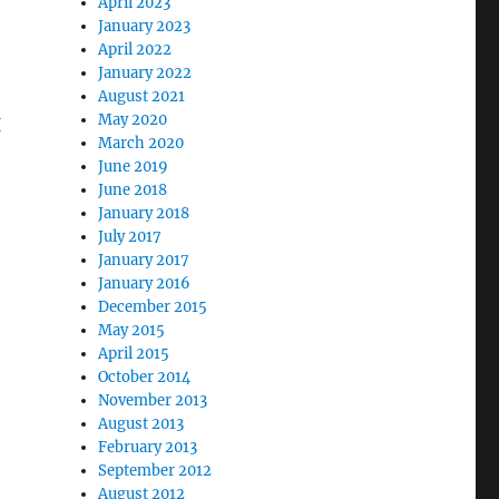
April 2023
January 2023
April 2022
January 2022
August 2021
May 2020
I
March 2020
June 2019
June 2018
January 2018
July 2017
January 2017
January 2016
December 2015
May 2015
April 2015
October 2014
November 2013
August 2013
February 2013
September 2012
August 2012