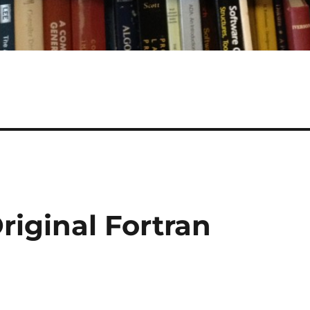
riginal Fortran