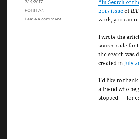
Posted
7/14/2017
“In Search of th
on
Categories
FORTRAN
2017 issue
of
IEE
on
Leave a comment
work, you can r
In
Search
I wrote the artic
of
the
source code for
Original
the search was d
Fortran
created in
July 
Compiler
I’d like to thank
a friend who be
stopped — for e