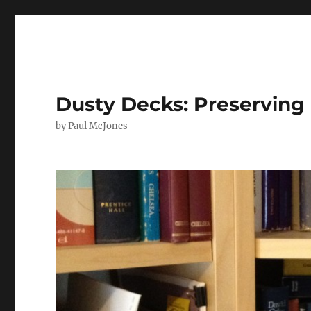
Dusty Decks: Preserving 
by Paul McJones