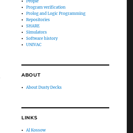
People
Program verification
Prolog and Logic Programming
Repositories
SHARE
Simulators
Software history
UNIVAC
ABOUT
s
About Dusty Decks
LINKS
Al Kossow