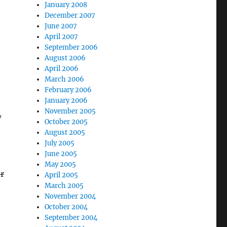
January 2008
December 2007
June 2007
April 2007
September 2006
August 2006
April 2006
March 2006
February 2006
January 2006
November 2005
w
October 2005
August 2005
July 2005
June 2005
May 2005
r
April 2005
March 2005
November 2004
October 2004
September 2004