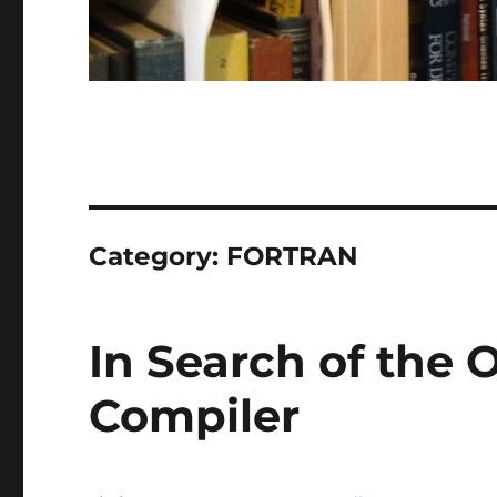
Category:
FORTRAN
In Search of the O
Compiler