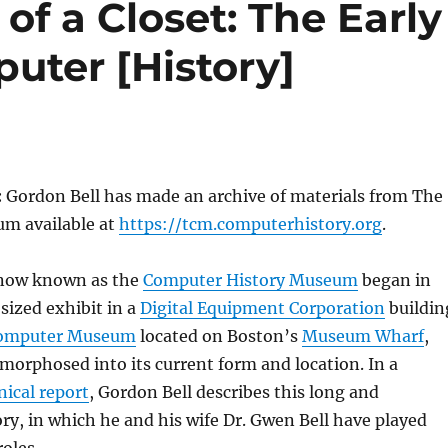
of a Closet: The Early
uter [History]
:
Gordon Bell has made an archive of materials from The
m available at
https://tcm.computerhistory.org
.
 now known as the
Computer History Museum
began in
-sized exhibit in a
Digital Equipment Corporation
buildin
omputer Museum
located on Boston’s
Museum Wharf
,
morphosed into its current form and location. In a
nical report
, Gordon Bell describes this long and
ory, in which he and his wife Dr. Gwen Bell have played