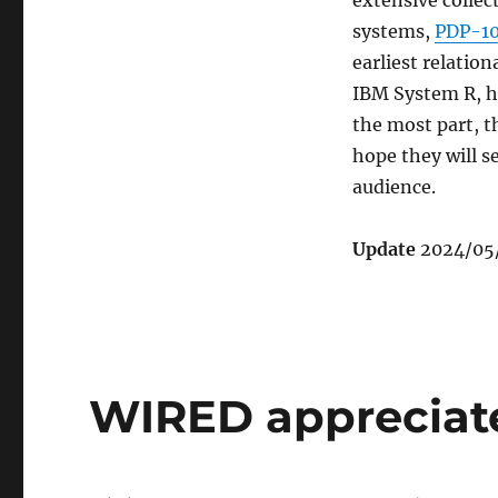
extensive collec
systems,
PDP-10
earliest relati
IBM System R, ha
the most part, t
hope they will se
audience.
Update
2024/05/
WIRED apprecia