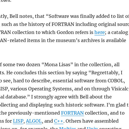
oles.
tly, Bell notes, that “Software was finally added to list o
, such as the history of FORTRAN including original sour
RAN collection to which Gordon refers is
here
; a catalog
AN-related items in the museum’s archives is available
 of some two dozen “Mona Lisas” in the collection, all
ts. He concludes this section by saying “Regrettably, I
o see, hard to describe, essential software from COBOL,
SP, various Operating Systems, and on through Visicalc
al database.” I strongly agree with Bell about the
llecting and displaying such historic software. I’m glad 
t the previously-mentioned
FORTRAN
collection, and to
ns for
LISP
,
ALGOL
, and
C++
. Others have assembled