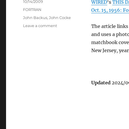
Posted
10/14/2009
WIRED
‘s
THIS D
on
Categories
FORTRAN
Oct. 15, 1956: 
Tags
John Backus
,
John Cocke
on
Leave a comment
The article links
WIRED
and uses a phot
appreciates
matchbook cover 
FORTRAN
New Jersey, yea
Updated
2024/09