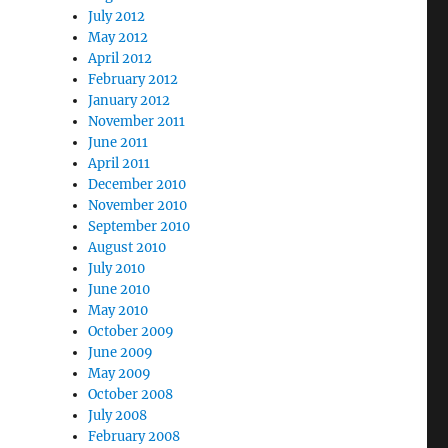
July 2012
May 2012
April 2012
February 2012
January 2012
November 2011
June 2011
April 2011
December 2010
November 2010
September 2010
August 2010
July 2010
June 2010
May 2010
October 2009
June 2009
May 2009
October 2008
July 2008
February 2008