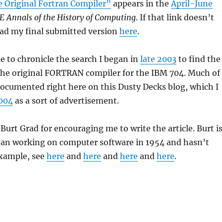
e Original Fortran Compiler”
appears in the
April-June
E Annals of the History of Computing
. If that link doesn’t
ead my final submitted version
here
.
le to chronicle the search I began in
late 2003
to find the
 the original FORTRAN compiler for the IBM 704. Much of
ocumented right here on this Dusty Decks blog, which I
2004
as a sort of advertisement.
 Burt Grad for encouraging me to write the article. Burt i
gan working on computer software in 1954 and hasn’t
xample, see
here
and
here
and
here
and
here
.