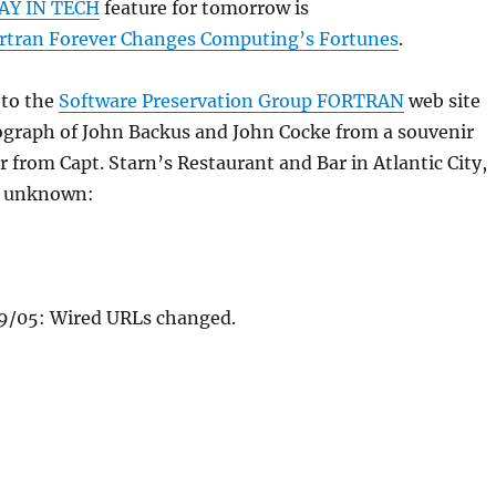
AY IN TECH
feature for tomorrow is
Fortran Forever Changes Computing’s Fortunes
.
 to the
Software Preservation Group FORTRAN
web site
ograph of John Backus and John Cocke from a souvenir
from Capt. Starn’s Restaurant and Bar in Atlantic City,
r unknown:
/05: Wired URLs changed.