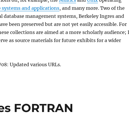
tions on, for example, the
Multics
and
Unix
operating
 systems and applications
, and many more. Two of the
onal database management systems, Berkeley Ingres and
ve been preserved but are not yet easily accessible. For
hese collections are aimed at a more scholarly audience; 
rve as source materials for future exhibits for a wider
08: Updated various URLs.
tes FORTRAN