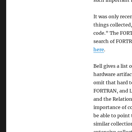
such important r
Years
of
The
It was only recen
Computer
things collected
[History]
code.” The FORT
Museum”
search of FORTR
here
.
Bell gives a list
hardware artifac
omit that hard t
FORTRAN, and LI
and the Relation
importance of co
be able to poin
similar collectio