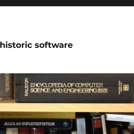
historic software