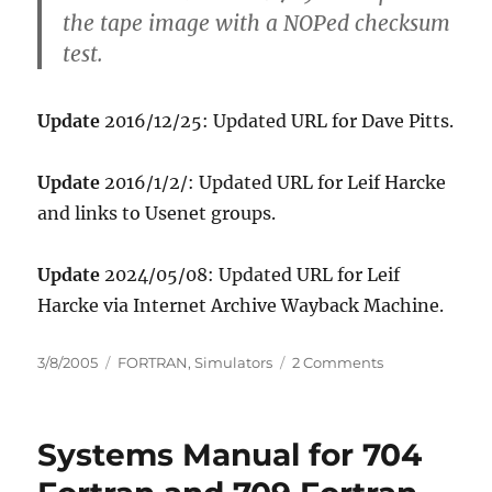
the tape image with a NOPed checksum
test.
Update
2016/12/25: Updated URL for Dave Pitts.
Update
2016/1/2/: Updated URL for Leif Harcke
and links to Usenet groups.
Update
2024/05/08: Updated URL for Leif
Harcke via Internet Archive Wayback Machine.
Posted
Categories
on
3/8/2005
FORTRAN
,
Simulators
2 Comments
on
Dave
Pitts
is
Systems Manual for 704
making
progress