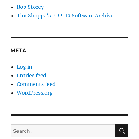
Rob Storey
Tim Shoppa’s PDP-10 Software Archive
META
Log in
Entries feed
Comments feed
WordPress.org
SE
Search
for: