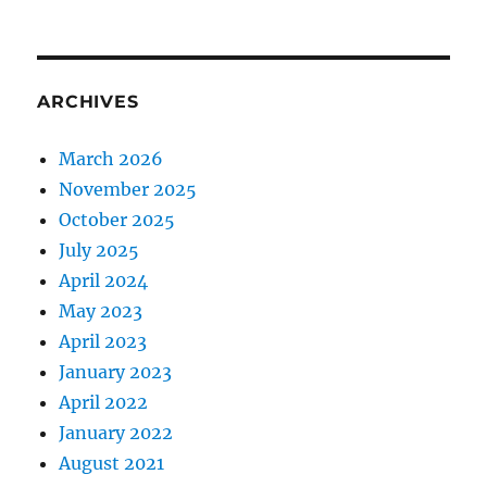
ARCHIVES
March 2026
November 2025
October 2025
July 2025
April 2024
May 2023
April 2023
January 2023
April 2022
January 2022
August 2021