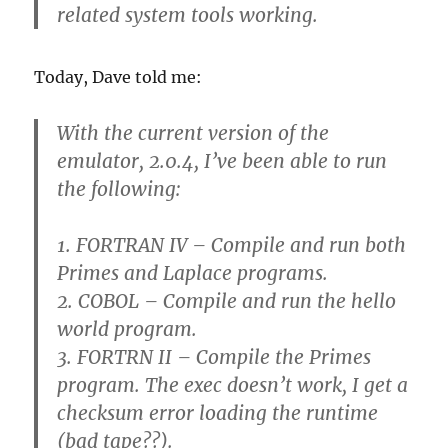
related system tools working.
Today, Dave told me:
With the current version of the
emulator, 2.0.4, I’ve been able to run
the following:
1. FORTRAN IV – Compile and run both
Primes and Laplace programs.
2. COBOL – Compile and run the hello
world program.
3. FORTRN II – Compile the Primes
program. The exec doesn’t work, I get a
checksum error loading the runtime
(bad tape??).