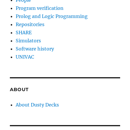
People
Program verification
Prolog and Logic Programming
Repositories
SHARE
Simulators
Software history
UNIVAC
ABOUT
About Dusty Decks