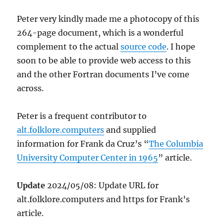
Peter very kindly made me a photocopy of this
264-page document, which is a wonderful
complement to the actual
source code
. I hope
soon to be able to provide web access to this
and the other Fortran documents I’ve come
across.
Peter is a frequent contributor to
alt.folklore.computers
and supplied
information for Frank da Cruz’s “
The Columbia
University Computer Center in 1965
” article.
Update
2024/05/08: Update URL for
alt.folklore.computers and https for Frank’s
article.