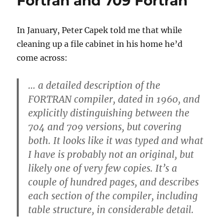
Fortran and 709 Fortran
running
Fortran
II
In January, Peter Capek told me that while
cleaning up a file cabinet in his home he’d
come across:
… a detailed description of the
FORTRAN compiler, dated in 1960, and
explicitly distinguishing between the
704 and 709 versions, but covering
both. It looks like it was typed and what
I have is probably not an original, but
likely one of very few copies. It’s a
couple of hundred pages, and describes
each section of the compiler, including
table structure, in considerable detail.