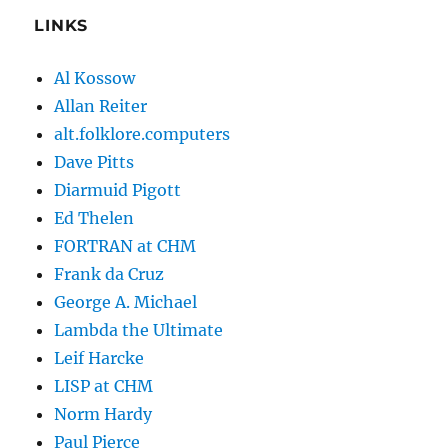
LINKS
Al Kossow
Allan Reiter
alt.folklore.computers
Dave Pitts
Diarmuid Pigott
Ed Thelen
FORTRAN at CHM
Frank da Cruz
George A. Michael
Lambda the Ultimate
Leif Harcke
LISP at CHM
Norm Hardy
Paul Pierce