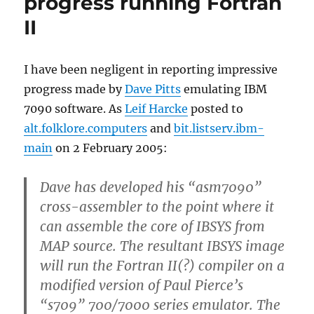
progress running Fortran
II
I have been negligent in reporting impressive
progress made by
Dave Pitts
emulating IBM
7090 software. As
Leif Harcke
posted to
alt.folklore.computers
and
bit.listserv.ibm-
main
on 2 February 2005:
Dave has developed his “asm7090”
cross-assembler to the point where it
can assemble the core of IBSYS from
MAP source. The resultant IBSYS image
will run the Fortran II(?) compiler on a
modified version of Paul Pierce’s
“s709” 700/7000 series emulator. The