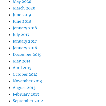
May 2020
March 2020
June 2019
June 2018
January 2018
July 2017
January 2017
January 2016
December 2015
May 2015
April 2015
October 2014
November 2013
August 2013
February 2013
September 2012