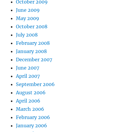
October 2009
June 2009
May 2009
October 2008
July 2008
February 2008
January 2008
December 2007
June 2007
April 2007
September 2006
August 2006
April 2006
March 2006
February 2006
January 2006