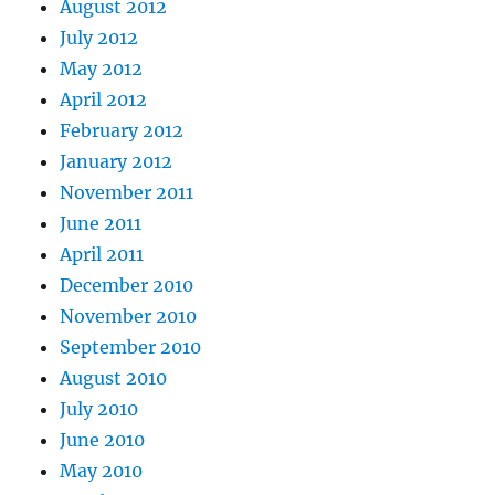
August 2012
July 2012
May 2012
April 2012
February 2012
January 2012
November 2011
June 2011
April 2011
December 2010
November 2010
September 2010
August 2010
July 2010
June 2010
May 2010