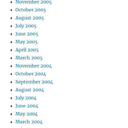
November 2005
October 2005
August 2005
July 2005
June 2005
May 2005
April 2005
March 2005
November 2004
October 2004
September 2004
August 2004
July 2004
June 2004
May 2004
March 2004