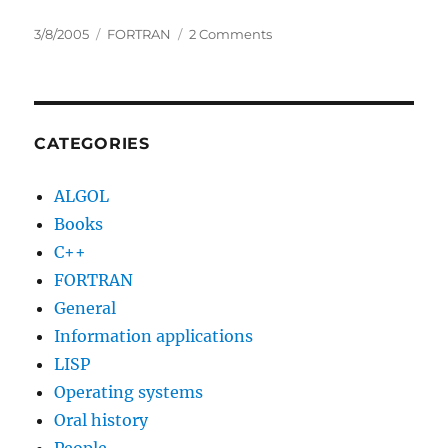
Posted
Categories
on
3/8/2005
FORTRAN
2 Comments
on
Systems
Manual
for
704
Fortran
CATEGORIES
and
709
ALGOL
Fortran
Books
C++
FORTRAN
General
Information applications
LISP
Operating systems
Oral history