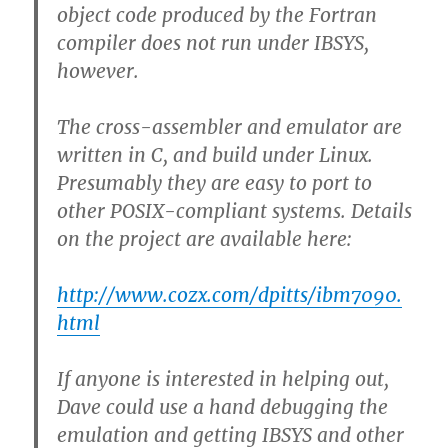
object code produced by the Fortran
compiler does not run under IBSYS,
however.
The cross-assembler and emulator are
written in C, and build under Linux.
Presumably they are easy to port to
other POSIX-compliant systems. Details
on the project are available here:
http://www.cozx.com/dpitts/ibm7090.
html
If anyone is interested in helping out,
Dave could use a hand debugging the
emulation and getting IBSYS and other