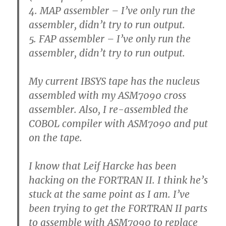
4. MAP assembler – I’ve only run the
assembler, didn’t try to run output.
5. FAP assembler – I’ve only run the
assembler, didn’t try to run output.
My current IBSYS tape has the nucleus
assembled with my ASM7090 cross
assembler. Also, I re-assembled the
COBOL compiler with ASM7090 and put
on the tape.
I know that Leif Harcke has been
hacking on the FORTRAN II. I think he’s
stuck at the same point as I am. I’ve
been trying to get the FORTRAN II parts
to assemble with ASM7090 to replace