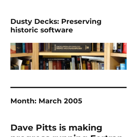
Dusty Decks: Preserving
historic software
Month:
March 2005
Dave Pitts is making