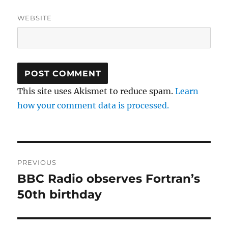
WEBSITE
This site uses Akismet to reduce spam.
Learn
how your comment data is processed.
Post
PREVIOUS
navigation
BBC Radio observes Fortran’s
Previous
post:
50th birthday