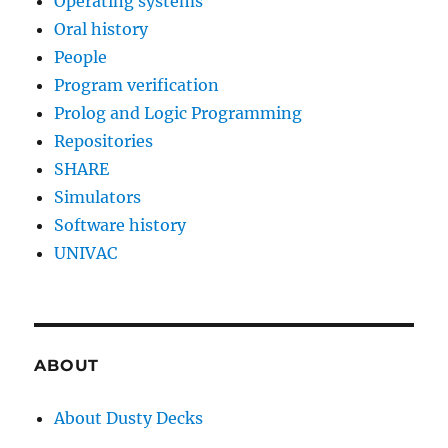
Operating systems
Oral history
People
Program verification
Prolog and Logic Programming
Repositories
SHARE
Simulators
Software history
UNIVAC
ABOUT
About Dusty Decks