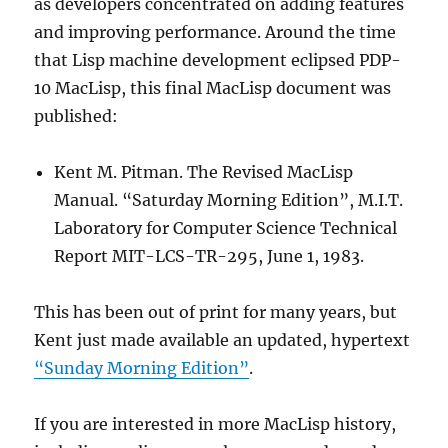
as developers concentrated on adding features
and improving performance. Around the time
that Lisp machine development eclipsed PDP-
10 MacLisp, this final MacLisp document was
published:
Kent M. Pitman. The Revised MacLisp
Manual. “Saturday Morning Edition”, M.I.T.
Laboratory for Computer Science Technical
Report MIT-LCS-TR-295, June 1, 1983.
This has been out of print for many years, but
Kent just made available an updated, hypertext
“Sunday Morning Edition”
.
If you are interested in more MacLisp history,