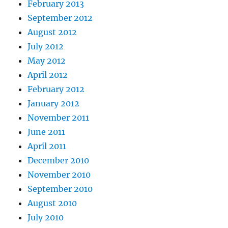
February 2013
September 2012
August 2012
July 2012
May 2012
April 2012
February 2012
January 2012
November 2011
June 2011
April 2011
December 2010
November 2010
September 2010
August 2010
July 2010