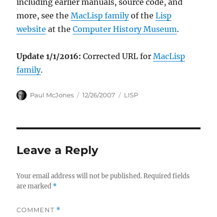
including earlier manuals, source code, and
more, see the
MacLisp family
of the
Lisp
website
at the
Computer History Museum
.
Update 1/1/2016:
Corrected URL for
MacLisp
family
.
Author
Posted
Categories
Paul McJones
12/26/2007
LISP
on
Leave a Reply
Your email address will not be published.
Required fields
are marked
*
COMMENT
*