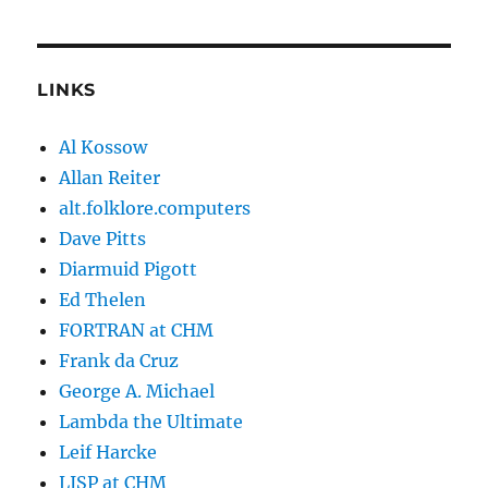
LINKS
Al Kossow
Allan Reiter
alt.folklore.computers
Dave Pitts
Diarmuid Pigott
Ed Thelen
FORTRAN at CHM
Frank da Cruz
George A. Michael
Lambda the Ultimate
Leif Harcke
LISP at CHM