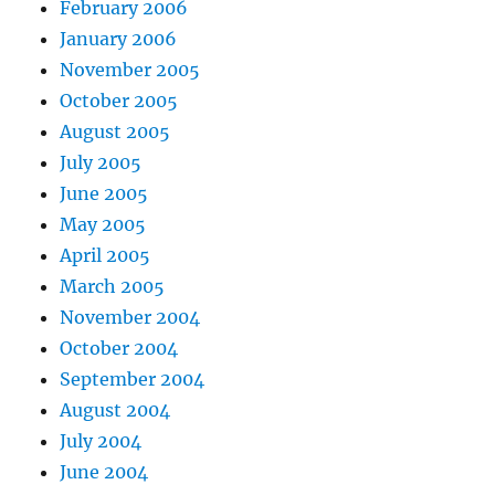
February 2006
January 2006
November 2005
October 2005
August 2005
July 2005
June 2005
May 2005
April 2005
March 2005
November 2004
October 2004
September 2004
August 2004
July 2004
June 2004