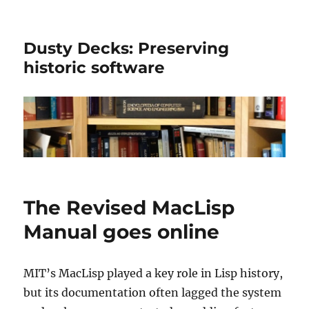
Dusty Decks: Preserving
historic software
The Revised MacLisp
Manual goes online
MIT’s MacLisp played a key role in Lisp history,
but its documentation often lagged the system