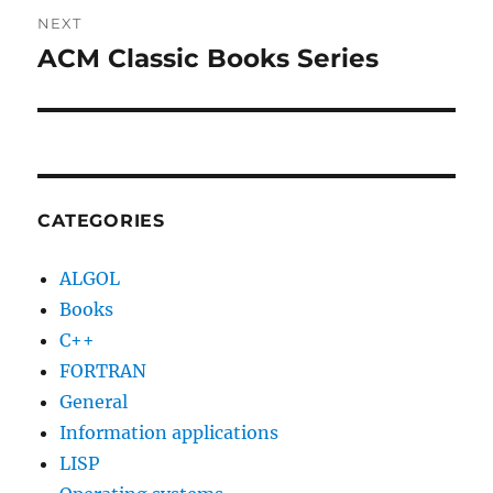
NEXT
ACM Classic Books Series
Next
post:
CATEGORIES
ALGOL
Books
C++
FORTRAN
General
Information applications
LISP