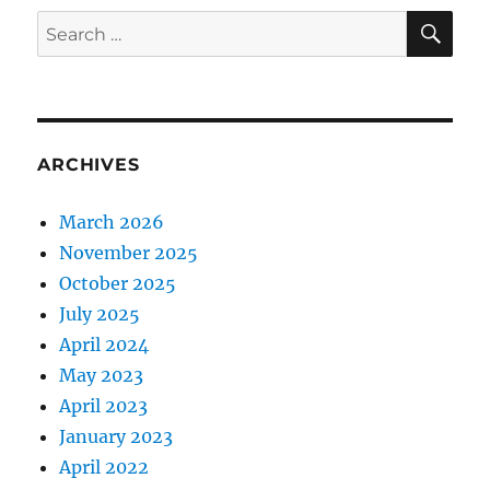
SE
Search
for:
ARCHIVES
March 2026
November 2025
October 2025
July 2025
April 2024
May 2023
April 2023
January 2023
April 2022