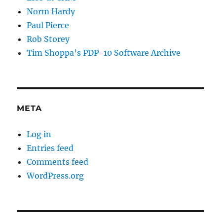
Norm Hardy
Paul Pierce
Rob Storey
Tim Shoppa’s PDP-10 Software Archive
META
Log in
Entries feed
Comments feed
WordPress.org