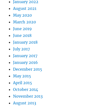
January 2022
August 2021
May 2020
March 2020
June 2019
June 2018
January 2018
July 2017
January 2017
January 2016
December 2015
May 2015
April 2015
October 2014
November 2013
August 2013