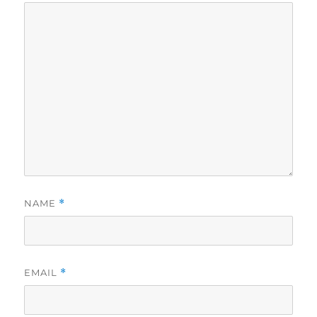
NAME
*
EMAIL
*