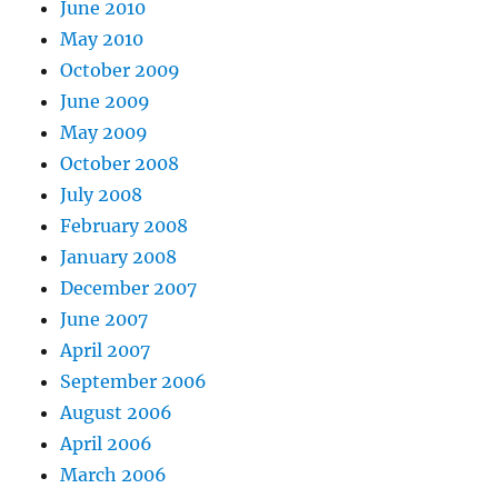
June 2010
May 2010
October 2009
June 2009
May 2009
October 2008
July 2008
February 2008
January 2008
December 2007
June 2007
April 2007
September 2006
August 2006
April 2006
March 2006