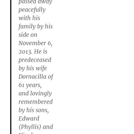
passed away
peacefully
with his
family by his
side on
November 6,
2013. He is
predeceased
by his wife
Dornacilla of
61 years,
and lovingly
remembered
by his sons,
Edward
(Phyllis) and