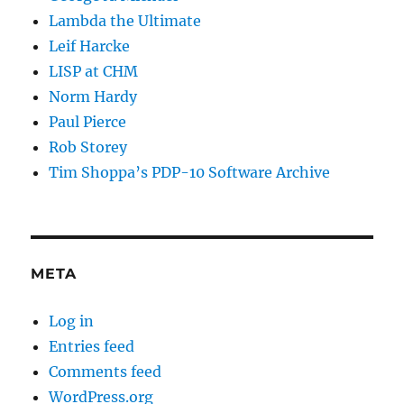
Lambda the Ultimate
Leif Harcke
LISP at CHM
Norm Hardy
Paul Pierce
Rob Storey
Tim Shoppa’s PDP-10 Software Archive
META
Log in
Entries feed
Comments feed
WordPress.org