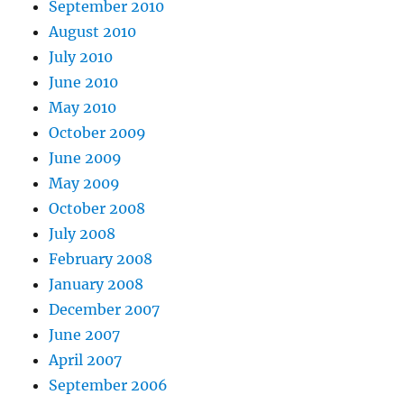
September 2010
August 2010
July 2010
June 2010
May 2010
October 2009
June 2009
May 2009
October 2008
July 2008
February 2008
January 2008
December 2007
June 2007
April 2007
September 2006