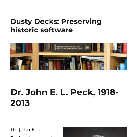
Dusty Decks: Preserving
historic software
Dr. John E. L. Peck, 1918-
2013
Dr. John E. L.