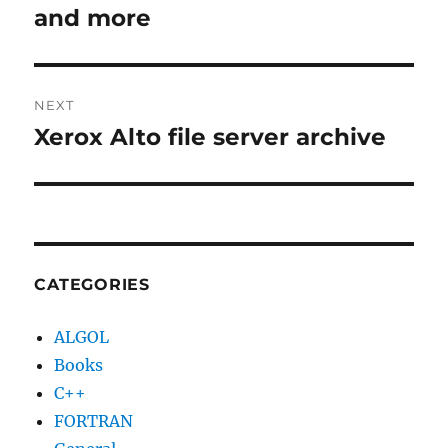
post:
and more
NEXT
Xerox Alto file server archive
Next
post:
CATEGORIES
ALGOL
Books
C++
FORTRAN