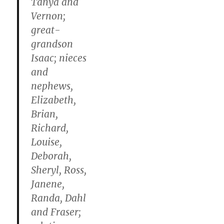
Tanya and
Vernon;
great-
grandson
Isaac; nieces
and
nephews,
Elizabeth,
Brian,
Richard,
Louise,
Deborah,
Sheryl, Ross,
Janene,
Randa, Dahl
and Fraser;