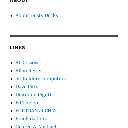
ABOUT
About Dusty Decks
LINKS
Al Kossow
Allan Reiter
alt.folklore.computers
Dave Pitts
Diarmuid Pigott
Ed Thelen
FORTRAN at CHM
Frank da Cruz
George A. Michael