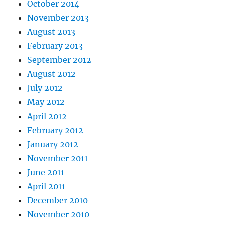
October 2014
November 2013
August 2013
February 2013
September 2012
August 2012
July 2012
May 2012
April 2012
February 2012
January 2012
November 2011
June 2011
April 2011
December 2010
November 2010