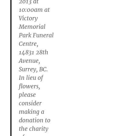
2013 at
10:00am at
Victory
Memorial
Park Funeral
Centre,
14831 28th
Avenue,
Surrey, BC.
In lieu of
flowers,
please
consider
making a
donation to
the charity