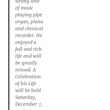
strong love
of music
playing pipe
organ, piano
and classical
recorder. He
enjoyed a
full and rich
life and will
be greatly
missed. A
Celebration
of his Life
will be held
Saturday,
December 7,