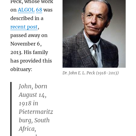
Peck, whose work
on
ALGOL
68
was
described in a
recent post
,
passed away on
November 6,
2013. His family
has provided this
obituary:
Dr. John E. L. Peck (1918-2013)
John, born
August 14,
1918 in
Pietermaritz
burg, South
Africa,