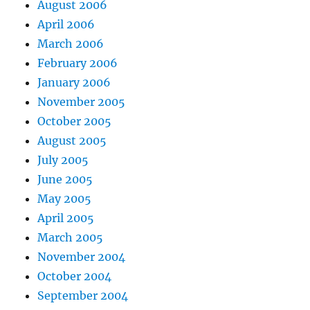
August 2006
April 2006
March 2006
February 2006
January 2006
November 2005
October 2005
August 2005
July 2005
June 2005
May 2005
April 2005
March 2005
November 2004
October 2004
September 2004