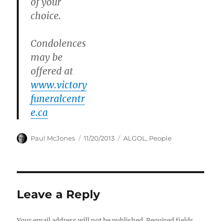
of your
choice.
Condolences
may be
offered at
www.victory
funeralcentr
e.ca
Author
Posted
Categories
Paul McJones
11/20/2013
ALGOL
,
People
on
Leave a Reply
Your email address will not be published.
Required fields