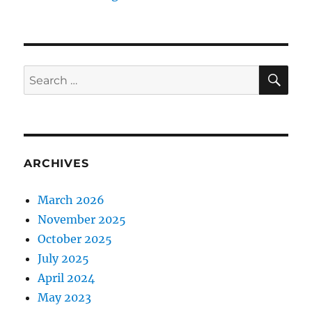
SE
Search
for:
ARCHIVES
March 2026
November 2025
October 2025
July 2025
April 2024
May 2023