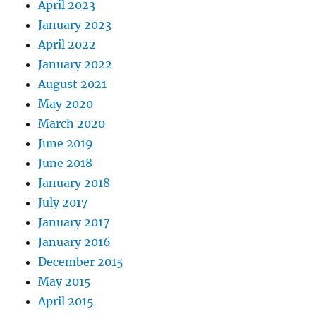
April 2023
January 2023
April 2022
January 2022
August 2021
May 2020
March 2020
June 2019
June 2018
January 2018
July 2017
January 2017
January 2016
December 2015
May 2015
April 2015