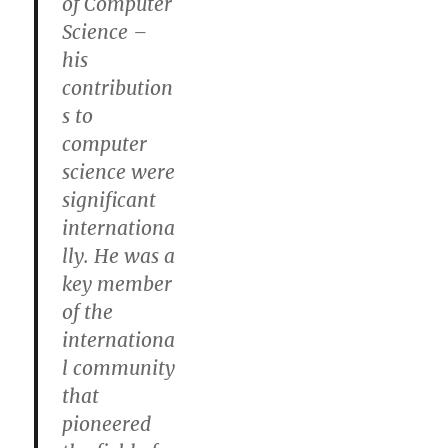
of Computer
Science –
his
contribution
s to
computer
science were
significant
internationa
lly. He was a
key member
of the
internationa
l community
that
pioneered