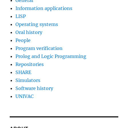
General
Information applications
LISP
Operating systems
Oral history
People
Program verification
Prolog and Logic Programming
Repositories
SHARE
Simulators
Software history
UNIVAC