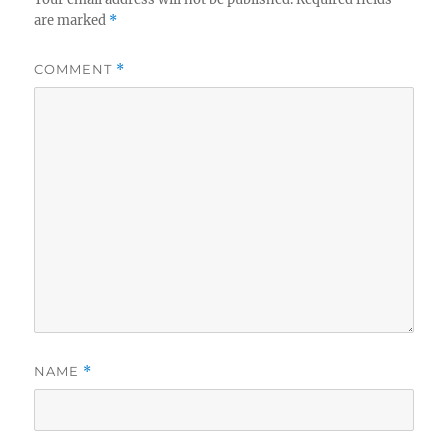
are marked
*
COMMENT
*
NAME
*