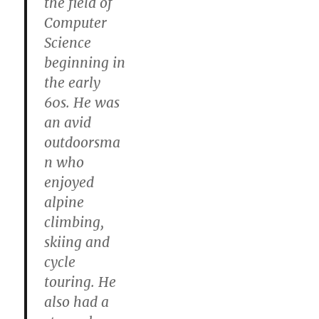
the field of
Computer
Science
beginning in
the early
60s. He was
an avid
outdoorsma
n who
enjoyed
alpine
climbing,
skiing and
cycle
touring. He
also had a