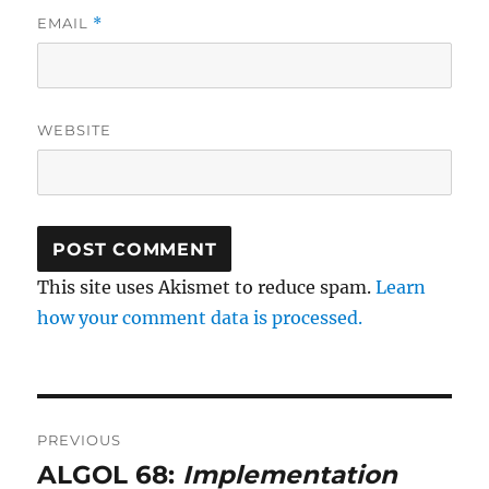
EMAIL
*
WEBSITE
This site uses Akismet to reduce spam.
Learn
how your comment data is processed.
Post
PREVIOUS
navigation
ALGOL 68:
Implementation
Previous