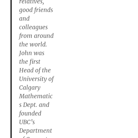
relatives,
good friends
and
colleagues
from around
the world.
John was
the first
Head of the
University of
Calgary
Mathematic
s Dept. and
founded
UBC’s
Department