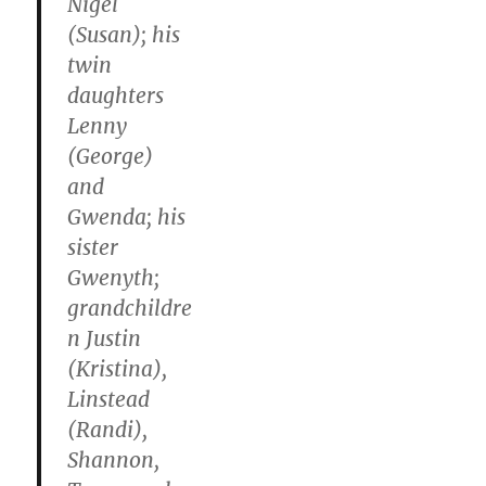
Nigel
(Susan); his
twin
daughters
Lenny
(George)
and
Gwenda; his
sister
Gwenyth;
grandchildre
n Justin
(Kristina),
Linstead
(Randi),
Shannon,