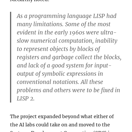
As a programming language LISP had
many limitations. Some of the most
evident in the early 1960s were ultra-
slow numerical computation, inability
to represent objects by blocks of
registers and garbage collect the blocks,
and lack of a good system for input-
output of symbolic expressions in
conventional notations. All these
problems and others were to be fixed in
LISP 2.
The project expanded beyond what either of
the AI labs could take on and moved to the