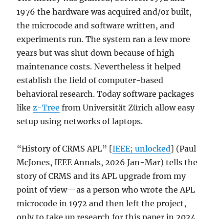
1976 the hardware was acquired and/or built,
the microcode and software written, and
experiments run. The system ran a few more
years but was shut down because of high
maintenance costs. Nevertheless it helped
establish the field of computer-based
behavioral research. Today software packages
like
z-Tree
from Universität Zürich allow easy
setup using networks of laptops.
“History of CRMS APL” [
IEEE; unlocked
] (Paul
McJones, IEEE Annals, 2026 Jan-Mar) tells the
story of CRMS and its APL upgrade from my
point of view—as a person who wrote the APL
microcode in 1972 and then left the project,
only to take up research for this paper in 2024.