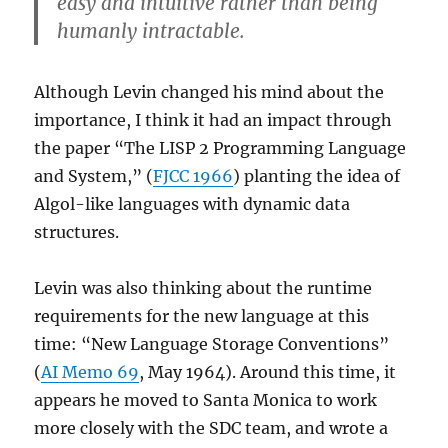
easy and intuitive rather than being
humanly intractable.
Although Levin changed his mind about the
importance, I think it had an impact through
the paper “The LISP 2 Programming Language
and System,” (
FJCC 1966
) planting the idea of
Algol-like languages with dynamic data
structures.
Levin was also thinking about the runtime
requirements for the new language at this
time: “New Language Storage Conventions”
(
AI Memo 69
, May 1964). Around this time, it
appears he moved to Santa Monica to work
more closely with the SDC team, and wrote a