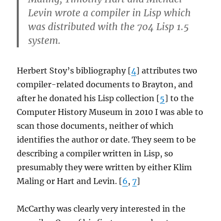
Levin wrote a compiler in Lisp which
was distributed with the 704 Lisp 1.5
system.
Herbert Stoy’s bibliography [
4
] attributes two
compiler-related documents to Brayton, and
after he donated his Lisp collection [
5
] to the
Computer History Museum in 2010 I was able to
scan those documents, neither of which
identifies the author or date. They seem to be
describing a compiler written in Lisp, so
presumably they were written by either Klim
Maling or Hart and Levin. [
6
,
7
]
McCarthy was clearly very interested in the