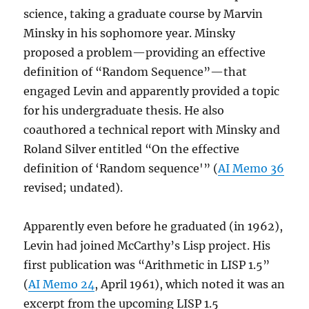
science, taking a graduate course by Marvin
Minsky in his sophomore year. Minsky
proposed a problem—providing an effective
definition of “Random Sequence”—that
engaged Levin and apparently provided a topic
for his undergraduate thesis. He also
coauthored a technical report with Minsky and
Roland Silver entitled “On the effective
definition of ‘Random sequence'” (
AI Memo 36
revised; undated).
Apparently even before he graduated (in 1962),
Levin had joined McCarthy’s Lisp project. His
first publication was “Arithmetic in LISP 1.5”
(
AI Memo 24
, April 1961), which noted it was an
excerpt from the upcoming LISP 1.5