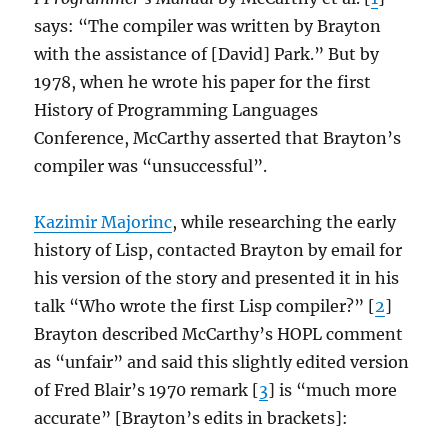
says: “The compiler was written by Brayton
with the assistance of [David] Park.” But by
1978, when he wrote his paper for the first
History of Programming Languages
Conference, McCarthy asserted that Brayton’s
compiler was “unsuccessful”.
Kazimir Majorinc
, while researching the early
history of Lisp, contacted Brayton by email for
his version of the story and presented it in his
talk “Who wrote the first Lisp compiler?” [
2
]
Brayton described McCarthy’s HOPL comment
as “unfair” and said this slightly edited version
of Fred Blair’s 1970 remark [
3
] is “much more
accurate” [Brayton’s edits in brackets]: