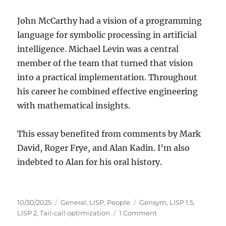
John McCarthy had a vision of a programming
language for symbolic processing in artificial
intelligence. Michael Levin was a central
member of the team that turned that vision
into a practical implementation. Throughout
his career he combined effective engineering
with mathematical insights.
This essay benefited from comments by Mark
David, Roger Frye, and Alan Kadin. I’m also
indebted to Alan for his oral history.
Posted
Categories
Tags
10/30/2025
General
,
LISP
,
People
Gensym
,
LISP 1.5
,
on
on
LISP 2
,
Tail-call optimization
1 Comment
Remembering