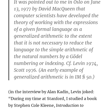
It was pointed out to me in Oslo on June
13, 1977 by David MacQueen that
computer scientists have developed the
theory of working with the expressions
of a given formal language as a
generalized arithmetic to the extent
that it is not necessary to reduce the
language to the simple arithmetic of
the natural numbers by a Gödel
numbering or indexing. Cf. Levin 1974,
Scott 1976. (An early example of
generalized arithmetic is in IM § 50.)
(in the interview by Alan Kadin, Levin joked:
“During my time at Stanford, I studied a book
by Stephen Cole Kleene,
Introduction to