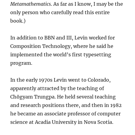
Metamathematics
. As far as I know, I may be the
only person who carefully read this entire
book.)
In addition to BBN and III, Levin worked for
Composition Technology, where he said he
implemented the world’s first typesetting
program.
In the early 1970s Levin went to Colorado,
apparently attracted by the teaching of
Chögyam Trungpa. He held several teaching
and research positions there, and then in 1982
he became an associate professor of computer
science at Acadia University in Nova Scotia.