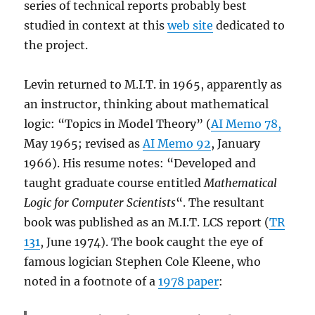
series of technical reports probably best
studied in context at this
web site
dedicated to
the project.
Levin returned to M.I.T. in 1965, apparently as
an instructor, thinking about mathematical
logic: “Topics in Model Theory” (
AI Memo 78,
May 1965; revised as
AI Memo 92
, January
1966). His resume notes: “Developed and
taught graduate course entitled
Mathematical
Logic for Computer Scientists
“. The resultant
book was published as an M.I.T. LCS report (
TR
131
, June 1974). The book caught the eye of
famous logician Stephen Cole Kleene, who
noted in a footnote of a
1978 paper
: