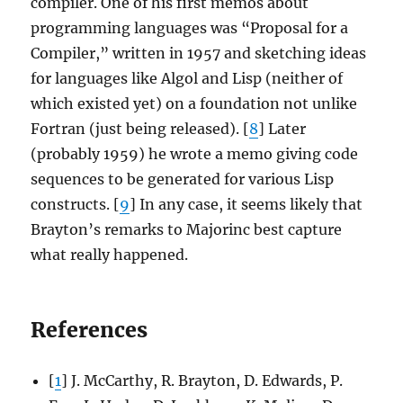
compiler. One of his first memos about
programming languages was “Proposal for a
Compiler,” written in 1957 and sketching ideas
for languages like Algol and Lisp (neither of
which existed yet) on a foundation not unlike
Fortran (just being released). [
8
] Later
(probably 1959) he wrote a memo giving code
sequences to be generated for various Lisp
constructs. [
9
] In any case, it seems likely that
Brayton’s remarks to Majorinc best capture
what really happened.
References
[
1
] J. McCarthy, R. Brayton, D. Edwards, P.