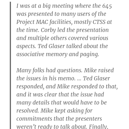
I was at a big meeting where the 645
was presented to many users of the
Project MAC facilities, mostly CTSS at
the time. Corby led the presentation
and multiple others covered various
aspects. Ted Glaser talked about the
associative memory and paging.
Many folks had questions. Mike raised
the issues in his memo. … Ted Glaser
responded, and Mike responded to that,
and it was clear that the issue had
many details that would have to be
resolved. Mike kept asking for
commitments that the presenters
weren’t ready to talk about. Finally,