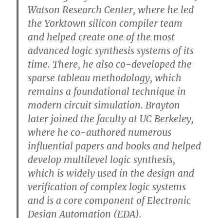
Watson Research Center, where he led
the Yorktown silicon compiler team
and helped create one of the most
advanced logic synthesis systems of its
time. There, he also co-developed the
sparse tableau methodology, which
remains a foundational technique in
modern circuit simulation. Brayton
later joined the faculty at UC Berkeley,
where he co-authored numerous
influential papers and books and helped
develop multilevel logic synthesis,
which is widely used in the design and
verification of complex logic systems
and is a core component of Electronic
Design Automation (EDA).