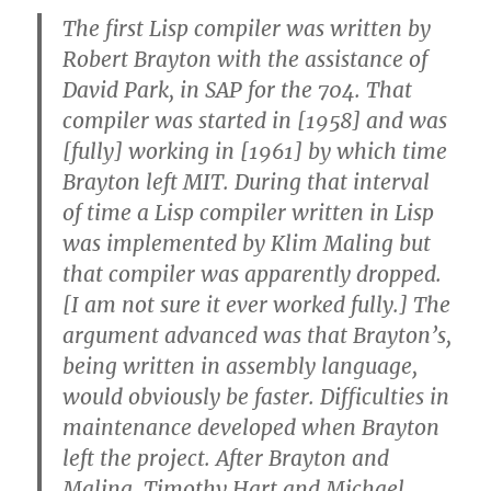
The first Lisp compiler was written by
Robert Brayton with the assistance of
David Park, in SAP for the 704. That
compiler was started in [1958] and was
[fully] working in [1961] by which time
Brayton left MIT. During that interval
of time a Lisp compiler written in Lisp
was implemented by Klim Maling but
that compiler was apparently dropped.
[I am not sure it ever worked fully.] The
argument advanced was that Brayton’s,
being written in assembly language,
would obviously be faster. Difficulties in
maintenance developed when Brayton
left the project. After Brayton and
Maling, Timothy Hart and Michael