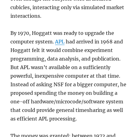
cubicles, interacting only via simulated market
interactions.
By 1970, Hoggatt was ready to upgrade the
computer system.
APL
had arrived in 1968 and
Hoggatt felt it would combine experiment
programming, data analysis, and publication.
But APL wasn’t available on a sufficiently
powerful, inexpensive computer at that time.
Instead of asking NSF for a bigger computer, he
proposed spending the money on building a
one-off hardware/microcode/software system
that could provide general timesharing as well
as efficient APL processing.
The money was granted; between 1972 and