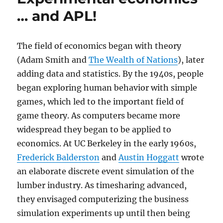
… and APL!
The field of economics began with theory
(Adam Smith and
The Wealth of Nations
), later
adding data and statistics. By the 1940s, people
began exploring human behavior with simple
games, which led to the important field of
game theory. As computers became more
widespread they began to be applied to
economics. At UC Berkeley in the early 1960s,
Frederick Balderston
and
Austin Hoggatt
wrote
an elaborate discrete event simulation of the
lumber industry. As timesharing advanced,
they envisaged computerizing the business
simulation experiments up until then being