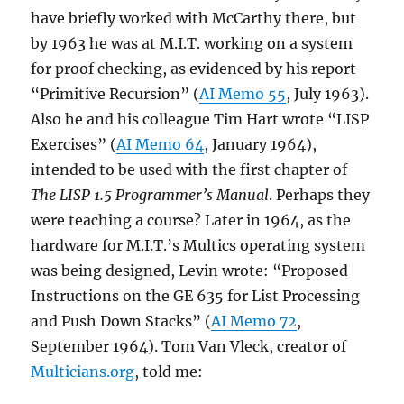
have briefly worked with McCarthy there, but
by 1963 he was at M.I.T. working on a system
for proof checking, as evidenced by his report
“Primitive Recursion” (
AI Memo 55
, July 1963).
Also he and his colleague Tim Hart wrote “LISP
Exercises” (
AI Memo 64
, January 1964),
intended to be used with the first chapter of
The LISP 1.5 Programmer’s Manual
. Perhaps they
were teaching a course? Later in 1964, as the
hardware for M.I.T.’s Multics operating system
was being designed, Levin wrote: “Proposed
Instructions on the GE 635 for List Processing
and Push Down Stacks” (
AI Memo 72
,
September 1964). Tom Van Vleck, creator of
Multicians.org
, told me: