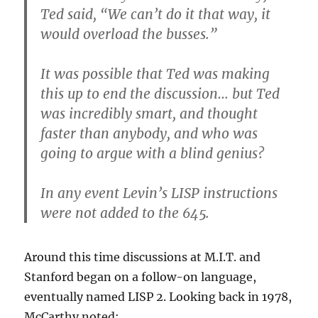
Ted said, “We can’t do it that way, it
would overload the busses.”
It was possible that Ted was making
this up to end the discussion… but Ted
was incredibly smart, and thought
faster than anybody, and who was
going to argue with a blind genius?
In any event Levin’s LISP instructions
were not added to the 645.
Around this time discussions at M.I.T. and
Stanford began on a follow-on language,
eventually named LISP 2. Looking back in 1978,
McCarthy noted: