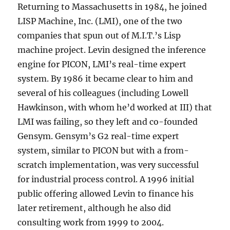
Returning to Massachusetts in 1984, he joined
LISP Machine, Inc. (LMI), one of the two
companies that spun out of M.I.T.’s Lisp
machine project. Levin designed the inference
engine for PICON, LMI’s real-time expert
system. By 1986 it became clear to him and
several of his colleagues (including Lowell
Hawkinson, with whom he’d worked at III) that
LMI was failing, so they left and co-founded
Gensym. Gensym’s G2 real-time expert
system, similar to PICON but with a from-
scratch implementation, was very successful
for industrial process control. A 1996 initial
public offering allowed Levin to finance his
later retirement, although he also did
consulting work from 1999 to 2004.