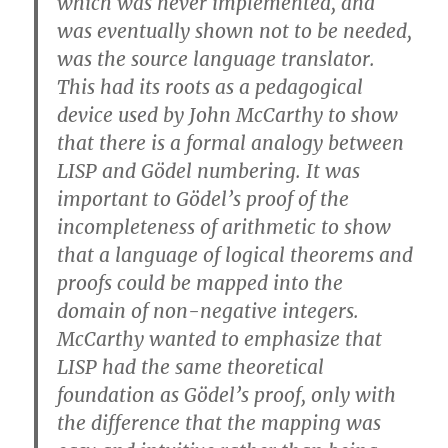
which was never implemented, and
was eventually shown not to be needed,
was the source language translator.
This had its roots as a pedagogical
device used by John McCarthy to show
that there is a formal analogy between
LISP and Gödel numbering. It was
important to Gödel’s proof of the
incompleteness of arithmetic to show
that a language of logical theorems and
proofs could be mapped into the
domain of non-negative integers.
McCarthy wanted to emphasize that
LISP had the same theoretical
foundation as Gödel’s proof, only with
the difference that the mapping was