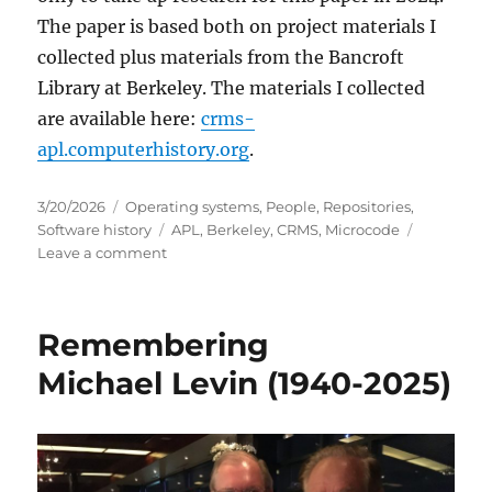
The paper is based both on project materials I
collected plus materials from the Bancroft
Library at Berkeley. The materials I collected
are available here:
crms-
apl.computerhistory.org
.
Posted
Categories
3/20/2026
Operating systems
,
People
,
Repositories
,
on
Tags
Software history
APL
,
Berkeley
,
CRMS
,
Microcode
on
Leave a comment
Experimental
economics
…
Remembering
and
APL!
Michael Levin (1940-2025)