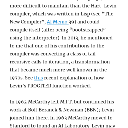
more difficult to maintain than the Hart-Levin
compiler, which was written in Lisp (see “The
New Compiler”,
AI Memo
39) and could
compile itself (after being “bootstrapped”
using the interpreter). In 2013, he mentioned
to me that one of his contributions to the
compiler was converting a class of tail-
recursive calls to iteration, a transformation
that became much more well known in the
1970s. See
this
recent explanation of how
Levin’s PROGITER function worked.
In 1962 McCarthy left M.I.T. but continued his
work at Bolt Beranek & Newman (BBN); Levin
joined him there. In 1963 McCarthy moved to
Stanford to found an AI Laboratory. Levin may