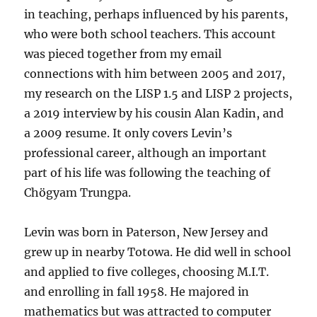
in teaching, perhaps influenced by his parents,
who were both school teachers. This account
was pieced together from my email
connections with him between 2005 and 2017,
my research on the LISP 1.5 and LISP 2 projects,
a 2019 interview by his cousin Alan Kadin, and
a 2009 resume. It only covers Levin’s
professional career, although an important
part of his life was following the teaching of
Chögyam Trungpa.
Levin was born in Paterson, New Jersey and
grew up in nearby Totowa. He did well in school
and applied to five colleges, choosing M.I.T.
and enrolling in fall 1958. He majored in
mathematics but was attracted to computer