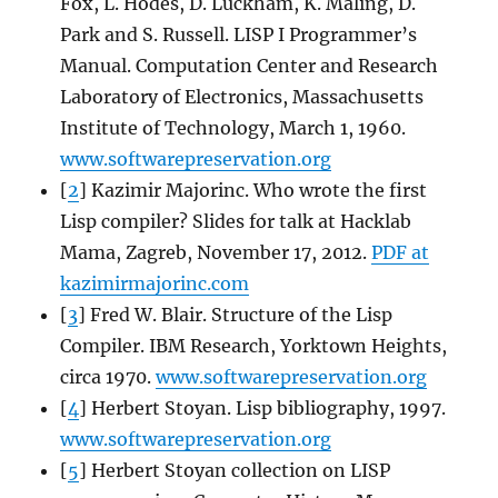
Fox, L. Hodes, D. Luckham, K. Maling, D.
Park and S. Russell. LISP I Programmer’s
Manual. Computation Center and Research
Laboratory of Electronics, Massachusetts
Institute of Technology, March 1, 1960.
www.softwarepreservation.org
[
2
] Kazimir Majorinc. Who wrote the first
Lisp compiler? Slides for talk at Hacklab
Mama, Zagreb, November 17, 2012.
PDF at
kazimirmajorinc.com
[
3
] Fred W. Blair. Structure of the Lisp
Compiler. IBM Research, Yorktown Heights,
circa 1970.
www.softwarepreservation.org
[
4
] Herbert Stoyan. Lisp bibliography, 1997.
www.softwarepreservation.org
[
5
] Herbert Stoyan collection on LISP