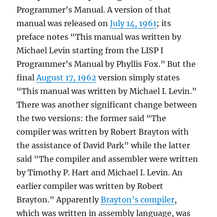
Programmer’s Manual. A version of that
manual was released on
July 14, 1961
; its
preface notes “This manual was written by
Michael Levin starting from the LISP I
Programmer’s Manual by Phyllis Fox.” But the
final
August 17, 1962
version simply states
“This manual was written by Michael I. Levin.”
There was another significant change between
the two versions: the former said “The
compiler was written by Robert Brayton with
the assistance of David Park” while the latter
said “The compiler and assembler were written
by Timothy P. Hart and Michael I. Levin. An
earlier compiler was written by Robert
Brayton.” Apparently
Brayton’s compiler
,
which was written in assembly language, was