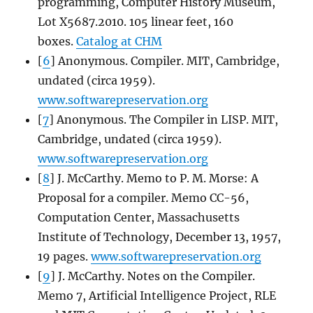
programming, Computer History Museum,
Lot X5687.2010. 105 linear feet, 160
boxes.
Catalog at CHM
[
6
] Anonymous. Compiler. MIT, Cambridge,
undated (circa 1959).
www.softwarepreservation.org
[
7
] Anonymous. The Compiler in LISP. MIT,
Cambridge, undated (circa 1959).
www.softwarepreservation.org
[
8
] J. McCarthy. Memo to P. M. Morse: A
Proposal for a compiler. Memo CC-56,
Computation Center, Massachusetts
Institute of Technology, December 13, 1957,
19 pages.
www.softwarepreservation.org
[
9
] J. McCarthy. Notes on the Compiler.
Memo 7, Artificial Intelligence Project, RLE