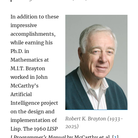
In addition to these
impressive
accomplishments,
while earning his
Ph.D. in
Mathematics at
M.I.T. Brayton
worked in John
McCarthy’s
Artificial
Intelligence project
on the design and
Robert K. Brayton (1933-
implementation of
2025)
Lisp. The 1960
LISP
I Programmer’s Manual
by McCarthy et al. [
1
]