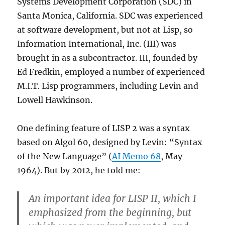
Systems Development Corporation (SDC) in
Santa Monica, California. SDC was experienced
at software development, but not at Lisp, so
Information International, Inc. (III) was
brought in as a subcontractor. III, founded by
Ed Fredkin, employed a number of experienced
M.I.T. Lisp programmers, including Levin and
Lowell Hawkinson.
One defining feature of LISP 2 was a syntax
based on Algol 60, designed by Levin: “Syntax
of the New Language” (
AI Memo 68
, May
1964). But by 2012, he told me:
An important idea for LISP II, which I
emphasized from the beginning, but