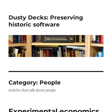
Dusty Decks: Preserving
historic software
Category:
People
Articles that talk about people
Experimental economics