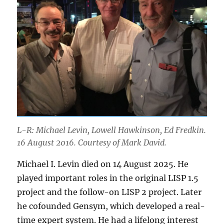
L-R: Michael Levin, Lowell Hawkinson, Ed Fredkin.
16 August 2016. Courtesy of Mark David.
Michael I. Levin died on 14 August 2025. He
played important roles in the original LISP 1.5
project and the follow-on LISP 2 project. Later
he cofounded Gensym, which developed a real-
time expert system. He had a lifelong interest