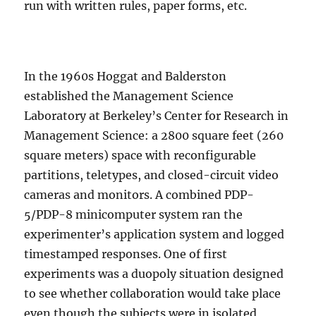
run with written rules, paper forms, etc.
In the 1960s Hoggat and Balderston
established the Management Science
Laboratory at Berkeley’s Center for Research in
Management Science: a 2800 square feet (260
square meters) space with reconfigurable
partitions, teletypes, and closed-circuit video
cameras and monitors. A combined PDP-
5/PDP-8 minicomputer system ran the
experimenter’s application system and logged
timestamped responses. One of first
experiments was a duopoly situation designed
to see whether collaboration would take place
even though the subjects were in isolated