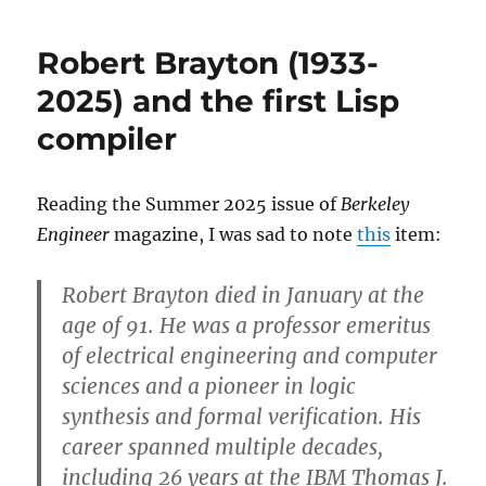
Michael
Levin
Robert Brayton (1933-
(1940-
2025)
2025) and the first Lisp
compiler
Reading the Summer 2025 issue of
Berkeley
Engineer
magazine, I was sad to note
this
item:
Robert Brayton
died in January at the
age of 91. He was a professor emeritus
of electrical engineering and computer
sciences and a pioneer in logic
synthesis and formal verification. His
career spanned multiple decades,
including 26 years at the IBM Thomas J.