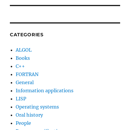
CATEGORIES
ALGOL
Books
C++
FORTRAN
General
Information applications
LISP
Operating systems
Oral history
People