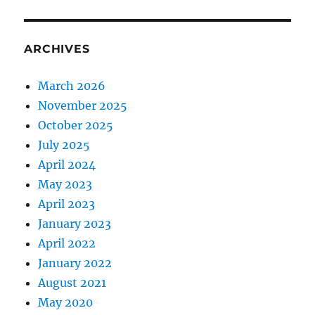
ARCHIVES
March 2026
November 2025
October 2025
July 2025
April 2024
May 2023
April 2023
January 2023
April 2022
January 2022
August 2021
May 2020