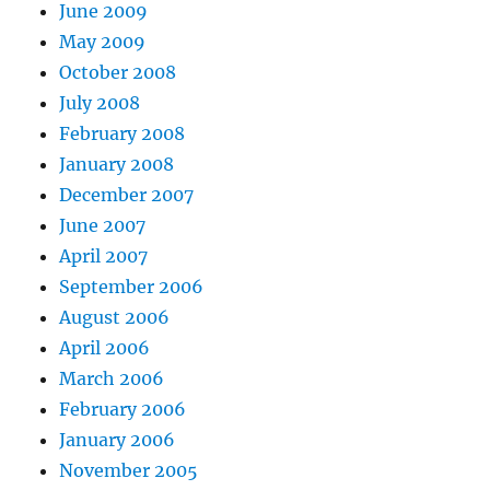
June 2009
May 2009
October 2008
July 2008
February 2008
January 2008
December 2007
June 2007
April 2007
September 2006
August 2006
April 2006
March 2006
February 2006
January 2006
November 2005