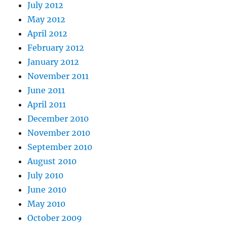
July 2012
May 2012
April 2012
February 2012
January 2012
November 2011
June 2011
April 2011
December 2010
November 2010
September 2010
August 2010
July 2010
June 2010
May 2010
October 2009