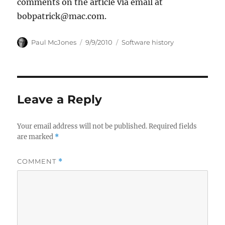
comments on the article via email at
bobpatrick@mac.com.
Author
Posted
Categories
Paul McJones
9/9/2010
Software history
on
Leave a Reply
Your email address will not be published.
Required fields
are marked
*
COMMENT
*