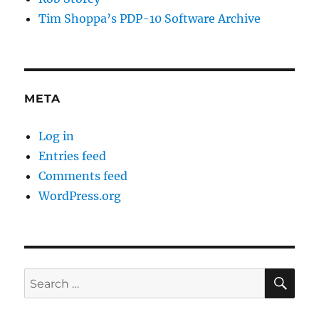
Tim Shoppa’s PDP-10 Software Archive
META
Log in
Entries feed
Comments feed
WordPress.org
SE
Search
for: