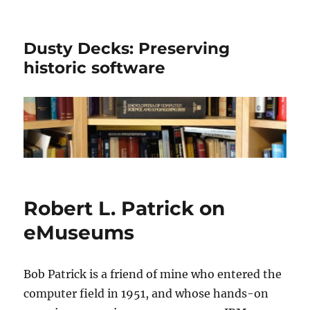
Dusty Decks: Preserving
historic software
Robert L. Patrick on
eMuseums
Bob Patrick is a friend of mine who entered the
computer field in 1951, and whose hands-on