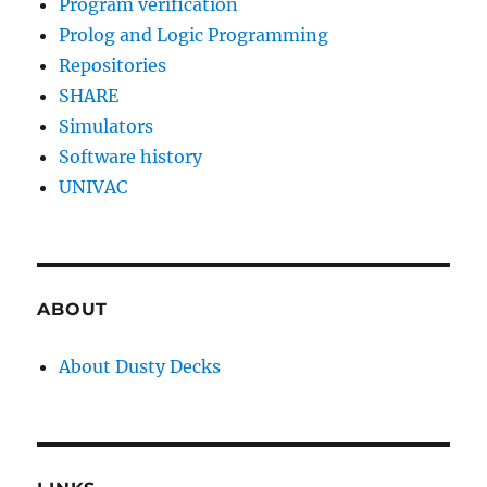
Program verification
Prolog and Logic Programming
Repositories
SHARE
Simulators
Software history
UNIVAC
ABOUT
About Dusty Decks