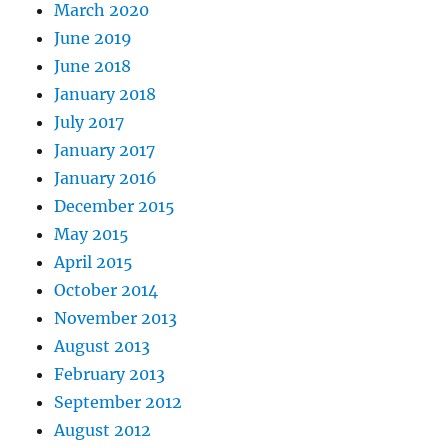
March 2020
June 2019
June 2018
January 2018
July 2017
January 2017
January 2016
December 2015
May 2015
April 2015
October 2014
November 2013
August 2013
February 2013
September 2012
August 2012