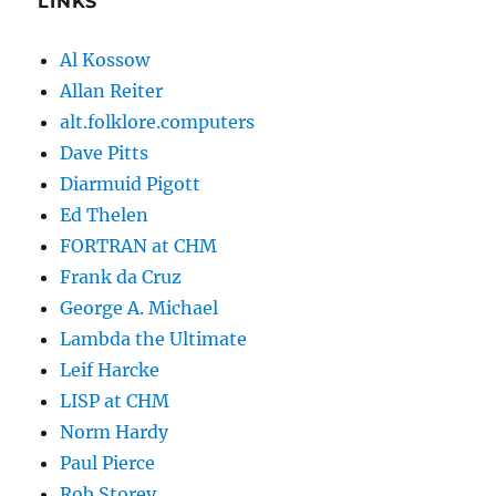
LINKS
Al Kossow
Allan Reiter
alt.folklore.computers
Dave Pitts
Diarmuid Pigott
Ed Thelen
FORTRAN at CHM
Frank da Cruz
George A. Michael
Lambda the Ultimate
Leif Harcke
LISP at CHM
Norm Hardy
Paul Pierce
Rob Storey