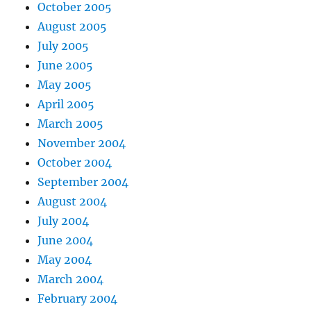
October 2005
August 2005
July 2005
June 2005
May 2005
April 2005
March 2005
November 2004
October 2004
September 2004
August 2004
July 2004
June 2004
May 2004
March 2004
February 2004