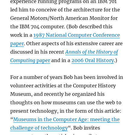
experience running programs on an IBM 701
led him to conceive of the architecture for the
General Motors/North American Monitor for
the IBM 704 computer. (Bob described this
work in a
1987 National Computer Conference
paper
. Other aspects of his extensive career are
discussed in his recent
Annals of the History of
Computing
paper
and in a
2006 Oral History
.)
For a number of years Bob has been involved in
volunteer activities at the Computer History
Museum, and recently he organized his
thoughts on how museums can use the web to
present technology, in the form of this article:
“
Museums in the Computer Age: meeting the
challenge of technology
“. Bob invites