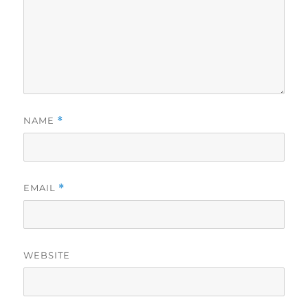
NAME
*
EMAIL
*
WEBSITE