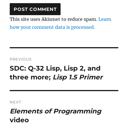
This site uses Akismet to reduce spam.
Learn
how your comment data is processed.
Post
PREVIOUS
navigation
SDC: Q-32 Lisp, Lisp 2, and
Previous
post:
three more;
Lisp 1.5 Primer
NEXT
Elements of Programming
Next
post:
video